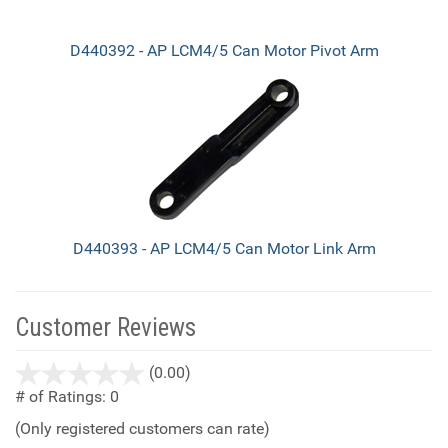
D440392 - AP LCM4/5 Can Motor Pivot Arm
D440393 - AP LCM4/5 Can Motor Link Arm
Customer Reviews
stars
(0.00)
out
# of Ratings:
0
of
(Only registered customers can rate)
5