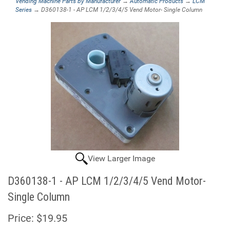
Vending Machine Parts by Manufacturer
→
Automatic Products
→
LCM
Series
→ D360138-1 - AP LCM 1/2/3/4/5 Vend Motor- Single Column
View Larger Image
D360138-1 - AP LCM 1/2/3/4/5 Vend Motor-
Single Column
Price:
$19.95