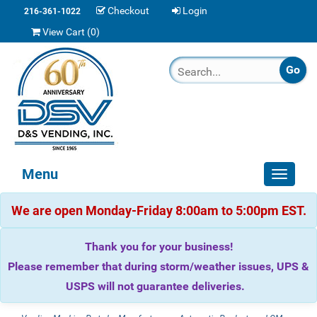
Checkout
Login
216-361-1022
View Cart (
0
)
Menu
Toggle
navigat
We are open Monday-Friday 8:00am to 5:00pm EST.
Thank you for your business!
Please remember that during storm/weather issues, UPS &
USPS will not guarantee deliveries.