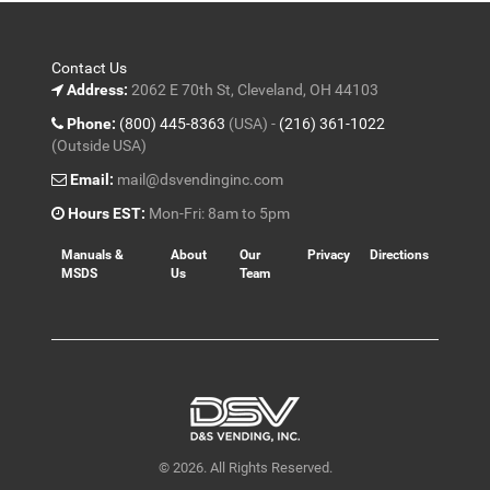
Contact Us
Address:
2062 E 70th St, Cleveland, OH 44103
Phone:
(800) 445-8363
(USA) -
(216) 361-1022
(Outside USA)
Email:
mail@dsvendinginc.com
Hours EST:
Mon-Fri: 8am to 5pm
Manuals &
About
Our
Privacy
Directions
MSDS
Us
Team
© 2026. All Rights Reserved.