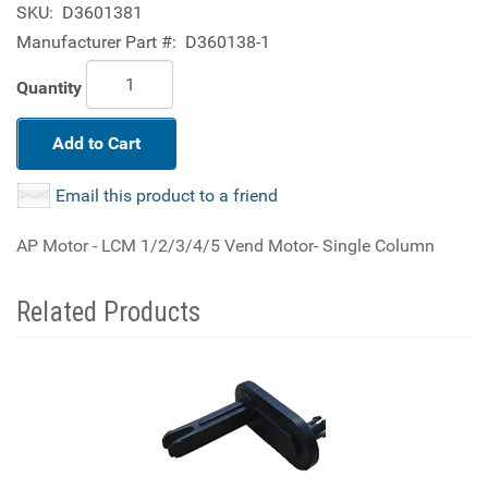
SKU:
D3601381
Manufacturer Part #:
D360138-1
Quantity
Add to Cart
Email this product to a friend
AP Motor - LCM 1/2/3/4/5 Vend Motor- Single Column
Related Products
2
Total
Related
Products