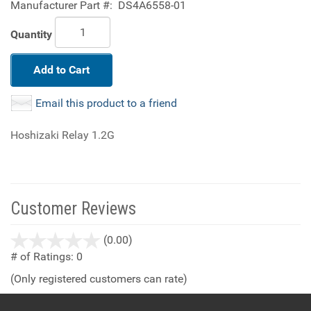
Manufacturer Part #:
DS4A6558-01
Quantity
Add to Cart
Email this product to a friend
Hoshizaki Relay 1.2G
Customer Reviews
stars
(0.00)
out
# of Ratings:
0
of
(Only registered customers can rate)
5