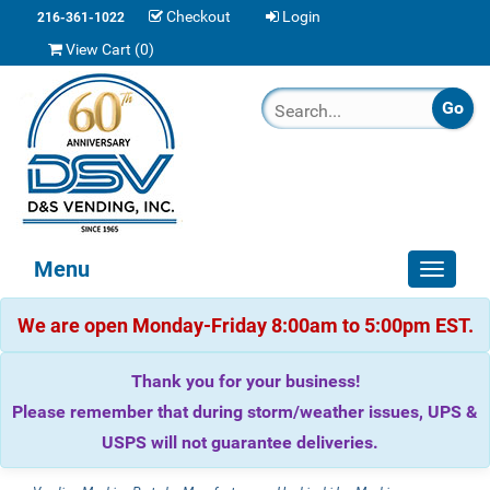
Checkout
Login
216-361-1022
View Cart (
0
)
Menu
Toggle
navigat
We are open Monday-Friday 8:00am to 5:00pm EST.
Thank you for your business!
Please remember that during storm/weather issues, UPS &
USPS will not guarantee deliveries.