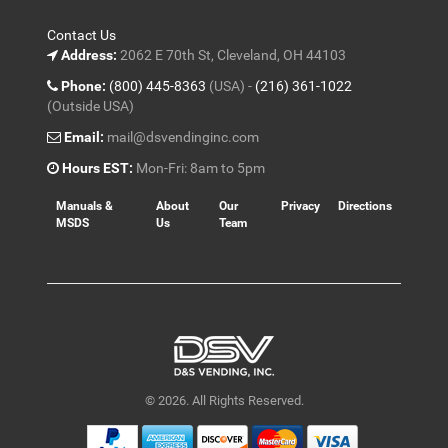
Contact Us
Address:
2062 E 70th St, Cleveland, OH 44103
Phone:
(800) 445-8363
(USA) -
(216) 361-1022
(Outside USA)
Email:
mail@dsvendinginc.com
Hours EST:
Mon-Fri: 8am to 5pm
Manuals &
About
Our
Privacy
Directions
MSDS
Us
Team
© 2026. All Rights Reserved.