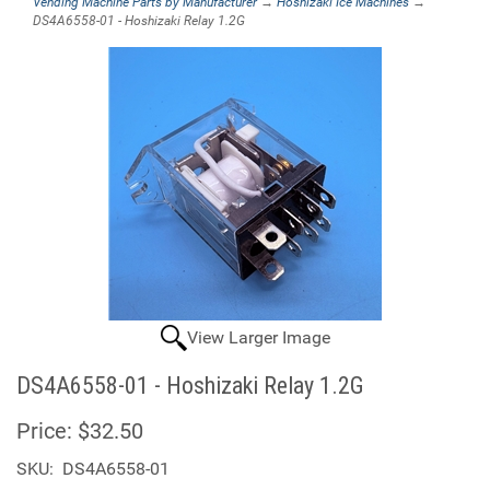
Vending Machine Parts by Manufacturer
→
Hoshizaki Ice Machines
→
DS4A6558-01 - Hoshizaki Relay 1.2G
View Larger Image
DS4A6558-01 - Hoshizaki Relay 1.2G
Price:
$32.50
SKU:
DS4A6558-01