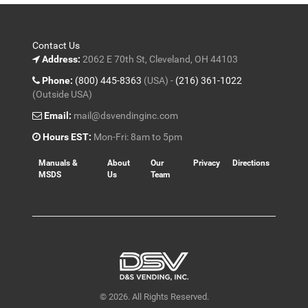
Contact Us
Address:
2062 E 70th St, Cleveland, OH 44103
Phone:
(800) 445-8363
(USA) -
(216) 361-1022
(Outside USA)
Email:
mail@dsvendinginc.com
Hours EST:
Mon-Fri: 8am to 5pm
Manuals &
About
Our
Privacy
Directions
MSDS
Us
Team
© 2026. All Rights Reserved.