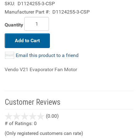
SKU:
D1124255-3-CSP
Manufacturer Part #:
D1124255-3-CSP
Quantity
Add to Cart
Email this product to a friend
Vendo V21 Evaporator Fan Motor
Customer Reviews
stars
(0.00)
out
# of Ratings:
0
of
(Only registered customers can rate)
5