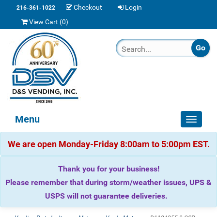
Checkout
Login
216-361-1022
View Cart (
0
)
Menu
Toggle
navigat
We are open Monday-Friday 8:00am to 5:00pm EST.
Thank you for your business!
Please remember that during storm/weather issues, UPS &
USPS will not guarantee deliveries.