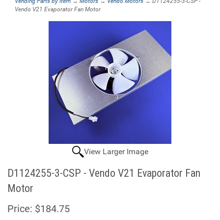
Vending Parts by Item
→
Motors
→
Vendo Motors
→ D1124255-3-CSP -
Vendo V21 Evaporator Fan Motor
View Larger Image
D1124255-3-CSP - Vendo V21 Evaporator Fan
Motor
Price:
$184.75