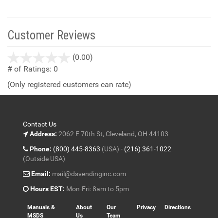
Customer Reviews
stars
(0.00)
out
# of Ratings:
0
of
(Only registered customers can rate)
5
Contact Us
Address:
2062 E 70th St, Cleveland, OH 44103
Phone:
(800) 445-8363
(USA) -
(216) 361-1022
(Outside USA)
Email:
mail@dsvendinginc.com
Hours EST:
Mon-Fri: 8am to 5pm
Manuals &
About
Our
Privacy
Directions
MSDS
Us
Team