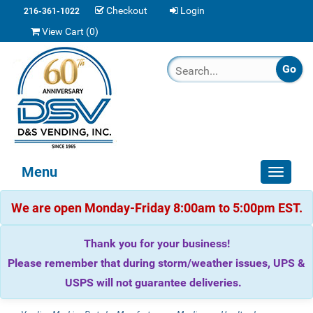
Checkout
Login
216-361-1022
View Cart (
0
)
Menu
Toggle
navigat
We are open Monday-Friday 8:00am to 5:00pm EST.
Thank you for your business!
Please remember that during storm/weather issues, UPS &
USPS will not guarantee deliveries.