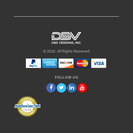
© 2026. All Rights Reserved.
FOLLOW US