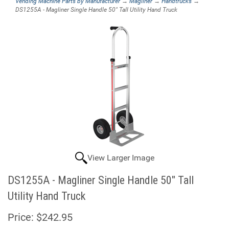
Vending Machine Parts by Manufacturer
→
Magliner
→
Handtrucks
→
DS1255A - Magliner Single Handle 50" Tall Utility Hand Truck
View Larger Image
DS1255A - Magliner Single Handle 50" Tall
Utility Hand Truck
Price:
$242.95