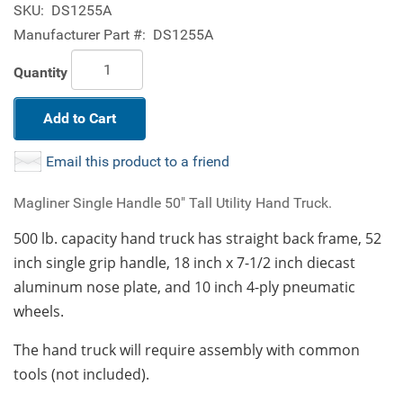
SKU:
DS1255A
Manufacturer Part #:
DS1255A
Quantity
Add to Cart
Email this product to a friend
Magliner Single Handle 50" Tall Utility Hand Truck.
500 lb. capacity hand truck has straight back frame, 52
inch single grip handle, 18 inch x 7-1/2 inch diecast
aluminum nose plate, and 10 inch 4-ply pneumatic
wheels.
The hand truck will require assembly with common
tools (not included).