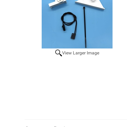
View Larger Image