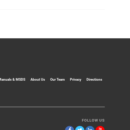
Manuals & MSDS
About Us
Our Team
Privacy
Directions
FOLLOW US