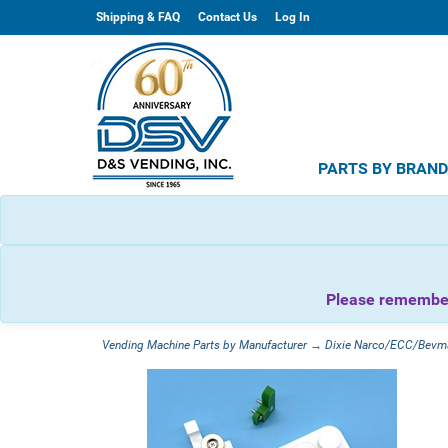
Shipping & FAQ
Contact Us
Log In
PARTS BY BRAN
Please remember 
Vending Machine Parts by Manufacturer
→
Dixie Narco/ECC/Bevm