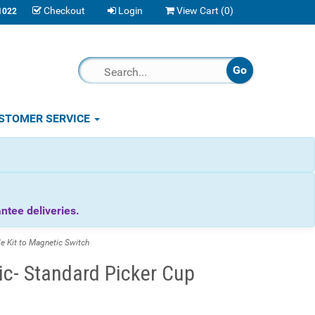
Checkout
Login
View Cart (
0
)
1022
STOMER SERVICE
tee deliveries.
 Kit to Magnetic Switch
c- Standard Picker Cup