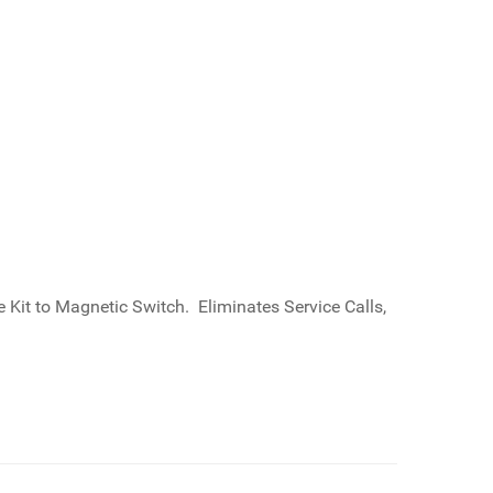
Kit to Magnetic Switch. Eliminates Service Calls,