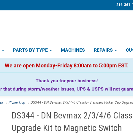
216-361-
D
PARTS BY TYPE
MACHINES
REPAIRS
CU
We are open Monday-Friday 8:00am to 5:00pm EST.
Thank you for your business!
that during storm/weather issues, UPS & USPS will not guaran
ax
→
Picker Cup
→ DS344 - DN Bevmax 2/3/4/6 Classic- Standard Picker Cup Upgrade
DS344 - DN Bevmax 2/3/4/6 Classi
Upgrade Kit to Magnetic Switch