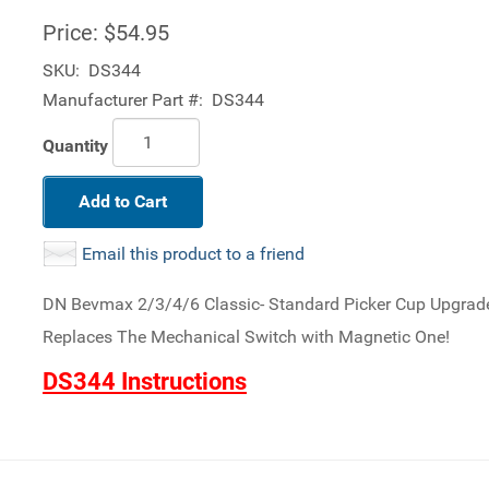
Price:
$54.95
SKU:
DS344
Manufacturer Part #:
DS344
Quantity
Add to Cart
Email this product to a friend
DN Bevmax 2/3/4/6 Classic- Standard Picker Cup Upgrade 
Replaces The Mechanical Switch with Magnetic One!
DS344 Instructions