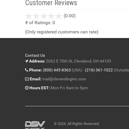
Customer Reviews
stars
(0.00)
out
# of Ratings:
0
of
(Only registered customers can rate)
5
Contact Us
Address:
2062 E 70th St, Cleveland, OH 44103
Phone:
(800) 445-8363
(USA) -
(216) 361-1022
(Outside
Email:
mail@dsvendinginc.com
Hours EST:
Mon-Fri: 8am to 5pm
© 2026. All Rights Reserved.