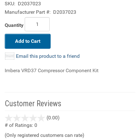
SKU:
D2037023
Manufacturer Part #:
D2037023
Quantity
Add to Cart
Email this product to a friend
Imbera VRD37 Compressor Component Kit
Customer Reviews
stars
(0.00)
out
# of Ratings:
0
of
(Only registered customers can rate)
5