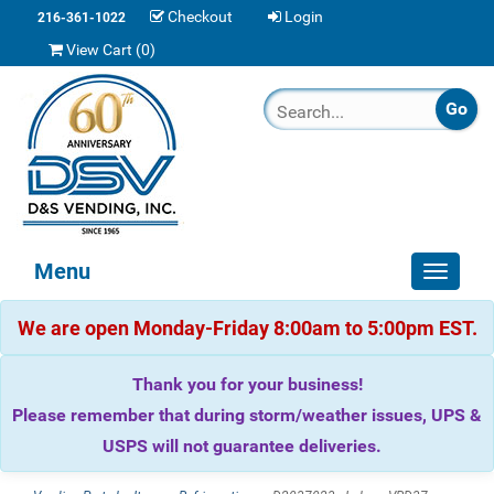
Checkout
Login
216-361-1022
View Cart (
0
)
Menu
Toggle
navigat
We are open Monday-Friday 8:00am to 5:00pm EST.
Thank you for your business!
Please remember that during storm/weather issues, UPS &
USPS will not guarantee deliveries.