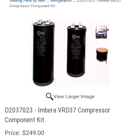
Vending Parts by Item
→
Refrigeration
→ D2037023 - Imbera VRD37
Compressor Component Kit
View Larger Image
D2037023 - Imbera VRD37 Compressor
Component Kit
Price:
$249.00