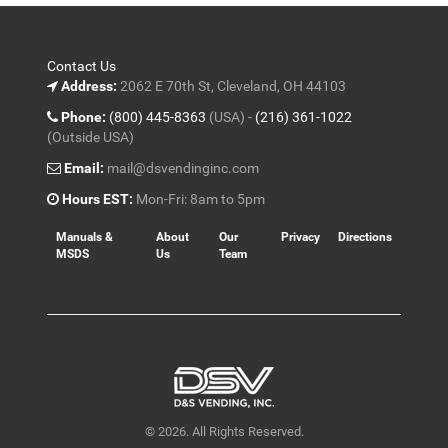
Contact Us
Address:
2062 E 70th St, Cleveland, OH 44103
Phone:
(800) 445-8363
(USA) -
(216) 361-1022
(Outside USA)
Email:
mail@dsvendinginc.com
Hours EST:
Mon-Fri: 8am to 5pm
Manuals &
About
Our
Privacy
Directions
MSDS
Us
Team
© 2026. All Rights Reserved.