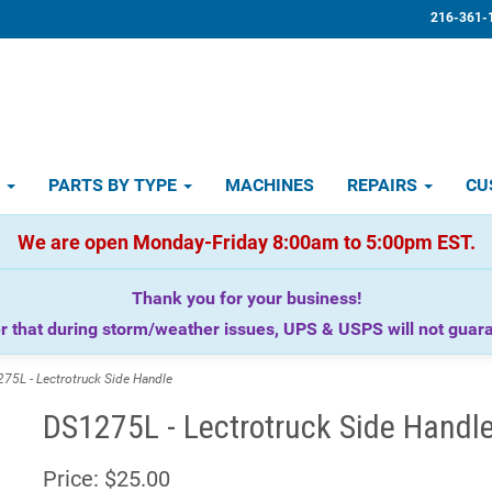
216-361-
D
PARTS BY TYPE
MACHINES
REPAIRS
CU
We are open Monday-Friday 8:00am to 5:00pm EST.
Thank you for your business!
that during storm/weather issues, UPS & USPS will not guaran
5L - Lectrotruck Side Handle
DS1275L - Lectrotruck Side Handl
Price:
$25.00