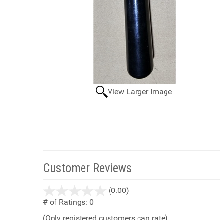
View Larger Image
Customer Reviews
stars
(0.00)
out
# of Ratings:
0
of
(Only registered customers can rate)