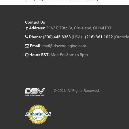
5
Contact Us
Address:
2062 E 70th St, Cleveland, OH 44103
Phone:
(800) 445-8363
(USA) -
(216) 361-1022
(Outside
Email:
mail@dsvendinginc.com
Hours EST:
Mon-Fri: 8am to 5pm
© 2026. All Rights Reserved.