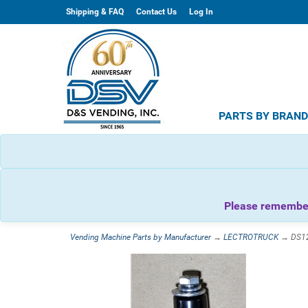
Shipping & FAQ
Contact Us
Log In
PARTS BY BRAN
Please remember 
Vending Machine Parts by Manufacturer
→
LECTROTRUCK
→ DS127