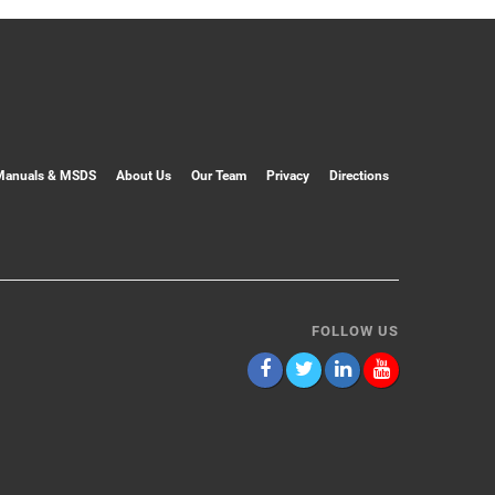
Manuals & MSDS
About Us
Our Team
Privacy
Directions
FOLLOW US