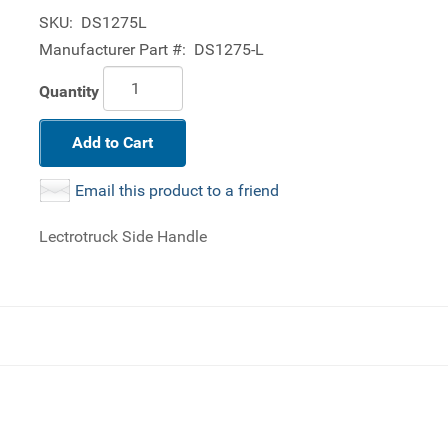
SKU:
DS1275L
Manufacturer Part #:
DS1275-L
Quantity
Add to Cart
Email this product to a friend
Lectrotruck Side Handle