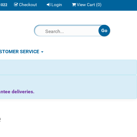
Checkout
Login
View Cart (
0
)
1022
STOMER SERVICE
tee deliveries.
e