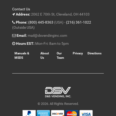
Contact Us
Address:
2062 E 70th St, Cleveland, OH 44103
Phone:
(800) 445-8363
(USA) -
(216) 361-1022
(Outside USA)
Email:
mail@dsvendinginc.com
Hours EST:
Mon-Fri: 8am to 5pm
Manuals &
About
Our
Privacy
Directions
MSDS
Us
Team
© 2026. All Rights Reserved.