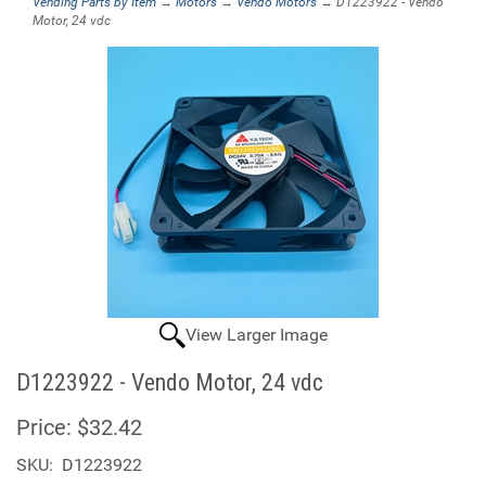
Vending Parts by Item
→
Motors
→
Vendo Motors
→ D1223922 - Vendo
Motor, 24 vdc
View Larger Image
D1223922 - Vendo Motor, 24 vdc
Price:
$32.42
SKU:
D1223922