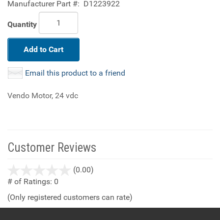
Manufacturer Part #:
D1223922
Quantity
Add to Cart
Email this product to a friend
Vendo Motor, 24 vdc
Customer Reviews
stars
(0.00)
out
# of Ratings:
0
of
(Only registered customers can rate)
5