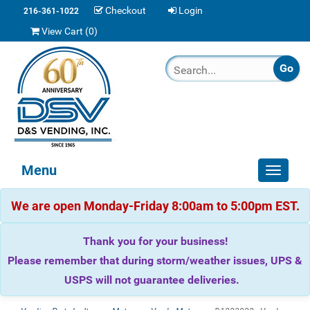
Checkout
Login
216-361-1022
View Cart (
0
)
Menu
Toggle
navigat
We are open Monday-Friday 8:00am to 5:00pm EST.
Thank you for your business!
Please remember that during storm/weather issues, UPS &
USPS will not guarantee deliveries.