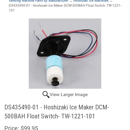
Vending Machine Parts by Manufacturer
→
Hoshizaki Ice Machines
→
DS435490-01 - Hoshizaki Ice Maker DCM-500BAH Float Switch- TW-1221-
101
View Larger Image
DS435490-01 - Hoshizaki Ice Maker DCM-
500BAH Float Switch- TW-1221-101
Price:
$99.95