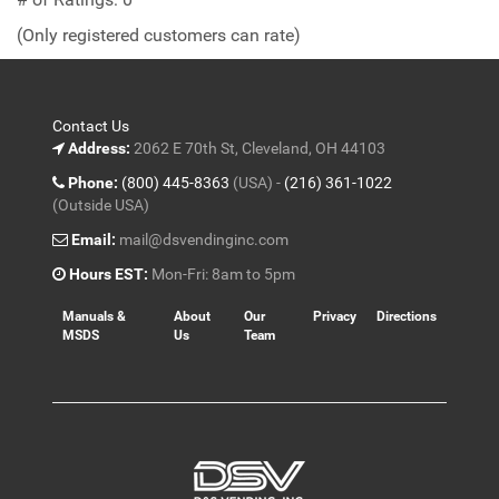
of
(Only registered customers can rate)
5
Contact Us
Address:
2062 E 70th St, Cleveland, OH 44103
Phone:
(800) 445-8363
(USA) -
(216) 361-1022
(Outside USA)
Email:
mail@dsvendinginc.com
Hours EST:
Mon-Fri: 8am to 5pm
Manuals &
About
Our
Privacy
Directions
MSDS
Us
Team