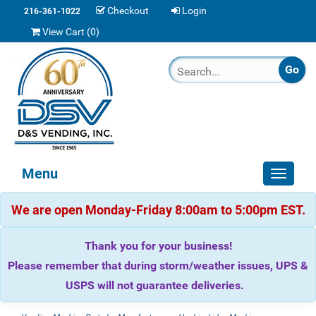
Checkout
Login
216-361-1022
View Cart (
0
)
Menu
Toggle
navigat
We are open Monday-Friday 8:00am to 5:00pm EST.
Thank you for your business!
Please remember that during storm/weather issues, UPS &
USPS will not guarantee deliveries.