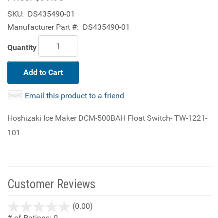
SKU:
DS435490-01
Manufacturer Part #:
DS435490-01
Quantity
Add to Cart
Email this product to a friend
Hoshizaki Ice Maker DCM-500BAH Float Switch- TW-1221-
101
Customer Reviews
stars
(0.00)
out
# of Ratings:
0