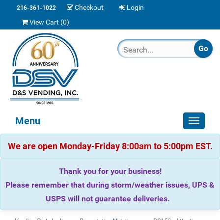
Checkout
Login
216-361-1022
View Cart (
0
)
Menu
Toggle
navigat
We are open Monday-Friday 8:00am to 5:00pm EST.
Thank you for your business!
Please remember that during storm/weather issues, UPS &
USPS will not guarantee deliveries.