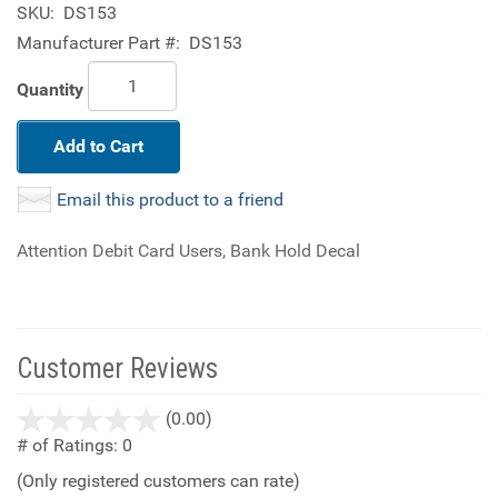
SKU:
DS153
Manufacturer Part #:
DS153
Quantity
Add to Cart
Email this product to a friend
Attention Debit Card Users, Bank Hold Decal
Customer Reviews
stars
(0.00)
out
# of Ratings:
0
of
(Only registered customers can rate)
5