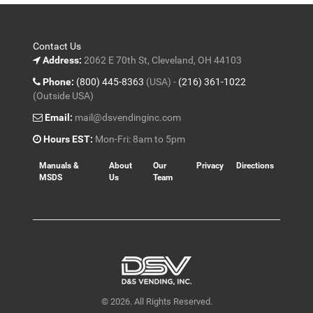
Contact Us
Address:
2062 E 70th St, Cleveland, OH 44103
Phone:
(800) 445-8363
(USA) -
(216) 361-1022
(Outside USA)
Email:
mail@dsvendinginc.com
Hours EST:
Mon-Fri: 8am to 5pm
Manuals &
About
Our
Privacy
Directions
MSDS
Us
Team
© 2026. All Rights Reserved.