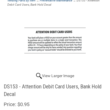
Vending Parts by Item
→
Preventative Maintenance
→ DS153 - Attention
Debit Card Users, Bank Hold Decal
View Larger Image
DS153 - Attention Debit Card Users, Bank Hold
Decal
Price:
$0.95