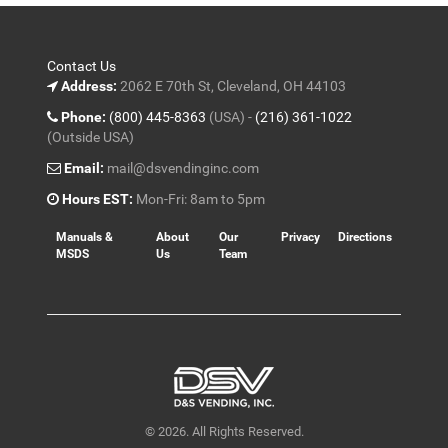
Contact Us
Address:
2062 E 70th St, Cleveland, OH 44103
Phone:
(800) 445-8363
(USA) -
(216) 361-1022
(Outside USA)
Email:
mail@dsvendinginc.com
Hours EST:
Mon-Fri: 8am to 5pm
Manuals &
About
Our
Privacy
Directions
MSDS
Us
Team
© 2026. All Rights Reserved.