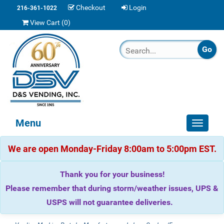
Checkout
Login
216-361-1022
View Cart (
0
)
Menu
Toggle
navigat
We are open Monday-Friday 8:00am to 5:00pm EST.
Thank you for your business!
Please remember that during storm/weather issues, UPS &
USPS will not guarantee deliveries.