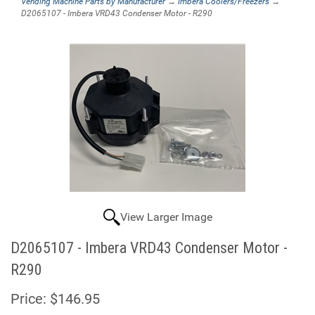
Vending Machine Parts by Manufacturer
→
Imbera Coolers/Freezers
→
D2065107 - Imbera VRD43 Condenser Motor - R290
View Larger Image
D2065107 - Imbera VRD43 Condenser Motor -
R290
Price:
$146.95