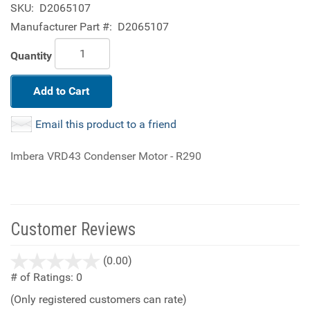
SKU:
D2065107
Manufacturer Part #:
D2065107
Quantity
Add to Cart
Email this product to a friend
Imbera VRD43 Condenser Motor - R290
Customer Reviews
stars
(0.00)
out
# of Ratings:
0
of
(Only registered customers can rate)
5