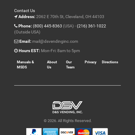
Contact Us
Address:
2062 E 70th St, Cleveland, OH 44103
Phone:
(800) 445-8363
(USA) -
(216) 361-1022
(Outside USA)
Email:
mail@dsvendinginc.com
Hours EST:
Mon-Fri: 8am to 5pm
Manuals &
About
Our
Privacy
Directions
MSDS
Us
Team
© 2026. All Rights Reserved.