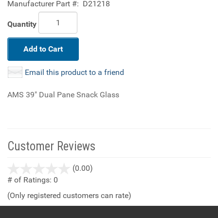
Manufacturer Part #:
D21218
Quantity
Add to Cart
Email this product to a friend
AMS 39" Dual Pane Snack Glass
Customer Reviews
stars
(0.00)
out
# of Ratings:
0
of
(Only registered customers can rate)
5