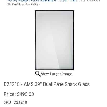
Vending Machine Parts by Manufacturer
→
AMS
→
Parts
→ D21218 - AMS
39" Dual Pane Snack Glass
View Larger Image
D21218 - AMS 39" Dual Pane Snack Glass
Price:
$495.00
SKU:
D21218