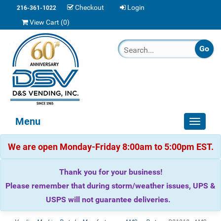
Checkout
Login
216-361-1022
View Cart (
0
)
Menu
Toggle
navigat
We are open Monday-Friday 8:00am to 5:00pm EST.
Thank you for your business!
Please remember that during storm/weather issues, UPS &
USPS will not guarantee deliveries.