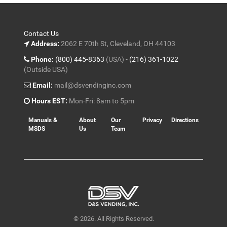
Contact Us
Address:
2062 E 70th St, Cleveland, OH 44103
Phone:
(800) 445-8363
(USA) -
(216) 361-1022
(Outside USA)
Email:
mail@dsvendinginc.com
Hours EST:
Mon-Fri: 8am to 5pm
Manuals &
About
Our
Privacy
Directions
MSDS
Us
Team
© 2026. All Rights Reserved.