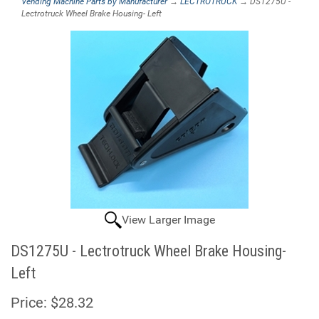
Vending Machine Parts by Manufacturer
→
LECTROTRUCK
→ DS1275U -
Lectrotruck Wheel Brake Housing- Left
View Larger Image
DS1275U - Lectrotruck Wheel Brake Housing-
Left
Price:
$28.32