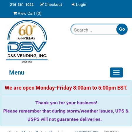
Checkout
Login
216-361-1022
View Cart (
0
)
Menu
Toggle
navigat
We are open Monday-Friday 8:00am to 5:00pm EST.
Thank you for your business!
Please remember that during storm/weather issues, UPS &
USPS will not guarantee deliveries.