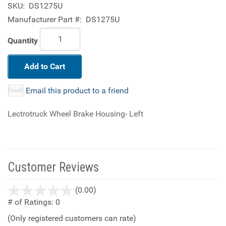
SKU:
DS1275U
Manufacturer Part #:
DS1275U
Quantity
Add to Cart
Email this product to a friend
Lectrotruck Wheel Brake Housing- Left
Customer Reviews
stars
(0.00)
out
# of Ratings:
0
of
(Only registered customers can rate)
5