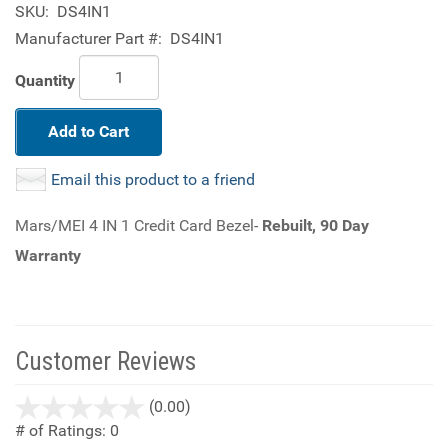
SKU:
DS4IN1
Manufacturer Part #:
DS4IN1
Quantity
Add to Cart
Email this product to a friend
Mars/MEI 4 IN 1 Credit Card Bezel-
Rebuilt, 90 Day
Warranty
Customer Reviews
stars
(0.00)
out
# of Ratings:
0