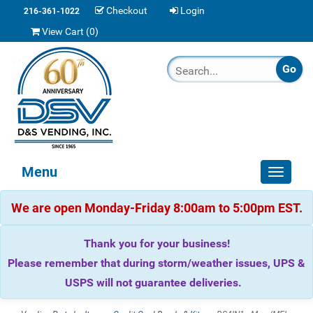
Checkout
Login
216-361-1022
View Cart (
0
)
Menu
Toggle
navigat
We are open Monday-Friday 8:00am to 5:00pm EST.
Thank you for your business!
Please remember that during storm/weather issues, UPS &
USPS will not guarantee deliveries.