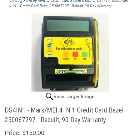
Vending Parts by Item
→
Credit Card Bezels & Kits
→ DS4IN1 - Mars/MEI
4 IN 1 Credit Card Bezel 250067297 - Rebuilt, 90 Day Warranty
View Larger Image
DS4IN1 - Mars/MEI 4 IN 1 Credit Card Bezel
250067297 - Rebuilt, 90 Day Warranty
Price:
$150.00