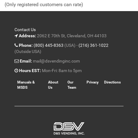
of
(Only registered customers can rate)
5
Contact Us
Address:
2062 E 70th St, Cleveland, OH 44103
Phone:
(800) 445-8363
(USA) -
(216) 361-1022
(Outside USA)
Email:
mail@dsvendinginc.com
Hours EST:
Mon-Fri: 8am to 5pm
Manuals &
About
Our
Privacy
Directions
MSDS
Us
Team