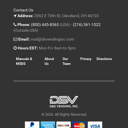
Contact Us
Address:
2062 E 70th St, Cleveland, OH 44103
Phone:
(800) 445-8363
(USA) -
(216) 361-1022
(Outside USA)
Email:
mail@dsvendinginc.com
Hours EST:
Mon-Fri: 8am to 5pm
Manuals &
About
Our
Privacy
Directions
MSDS
Us
Team
© 2026. All Rights Reserved.