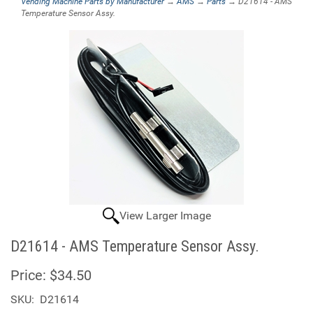
Vending Machine Parts by Manufacturer
→
AMS
→
Parts
→ D21614 - AMS
Temperature Sensor Assy.
View Larger Image
D21614 - AMS Temperature Sensor Assy.
Price:
$34.50
SKU:
D21614