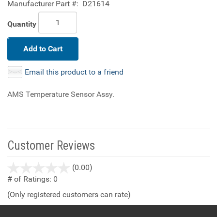
Manufacturer Part #:
D21614
Quantity
Add to Cart
Email this product to a friend
AMS Temperature Sensor Assy.
Customer Reviews
stars
(0.00)
out
# of Ratings:
0
of
(Only registered customers can rate)
5