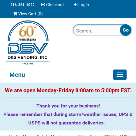
Checkout
Login
216-361-1022
View Cart (
0
)
Menu
Toggle
navigat
We are open Monday-Friday 8:00am to 5:00pm EST.
Thank you for your business!
Please remember that during storm/weather issues, UPS &
USPS will not guarantee deliveries.