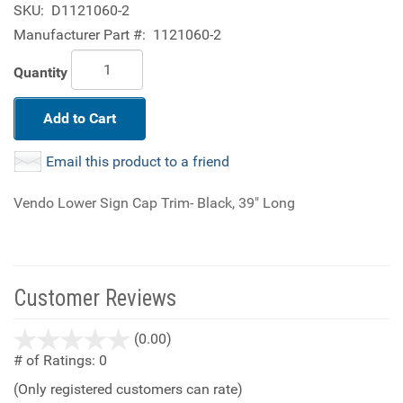
SKU:
D1121060-2
Manufacturer Part #:
1121060-2
Quantity
Add to Cart
Email this product to a friend
Vendo Lower Sign Cap Trim- Black, 39" Long
Customer Reviews
stars
(0.00)
out
# of Ratings:
0
of
(Only registered customers can rate)
5