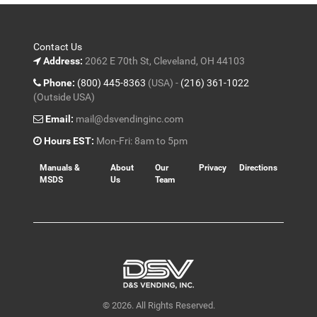
Contact Us
Address:
2062 E 70th St, Cleveland, OH 44103
Phone:
(800) 445-8363
(USA) -
(216) 361-1022
(Outside USA)
Email:
mail@dsvendinginc.com
Hours EST:
Mon-Fri: 8am to 5pm
Manuals &
About
Our
Privacy
Directions
MSDS
Us
Team
© 2026. All Rights Reserved.