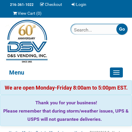
Checkout
Login
216-361-1022
View Cart (
0
)
Menu
Toggle
navigat
We are open Monday-Friday 8:00am to 5:00pm EST.
Thank you for your business!
Please remember that during storm/weather issues, UPS &
USPS will not guarantee deliveries.