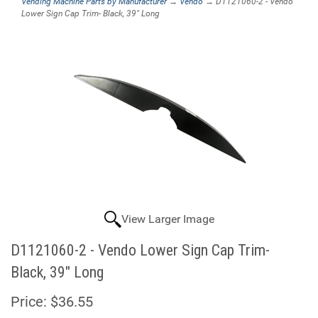
Vending Machine Parts by Manufacturer
→
Vendo
→ D1121060-2 - Vendo
Lower Sign Cap Trim- Black, 39" Long
View Larger Image
D1121060-2 - Vendo Lower Sign Cap Trim-
Black, 39" Long
Price:
$36.55