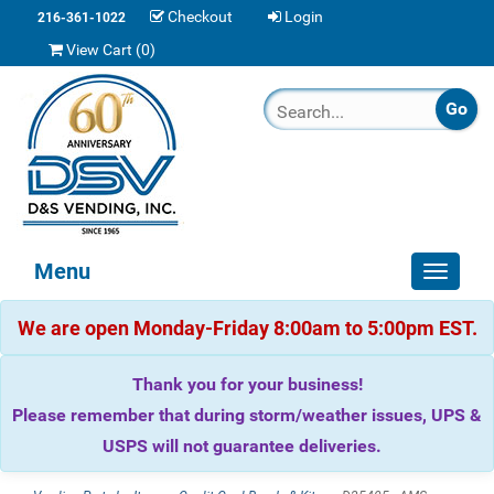
Checkout
Login
216-361-1022
View Cart (
0
)
Menu
Toggle
navigat
We are open Monday-Friday 8:00am to 5:00pm EST.
Thank you for your business!
Please remember that during storm/weather issues, UPS &
USPS will not guarantee deliveries.