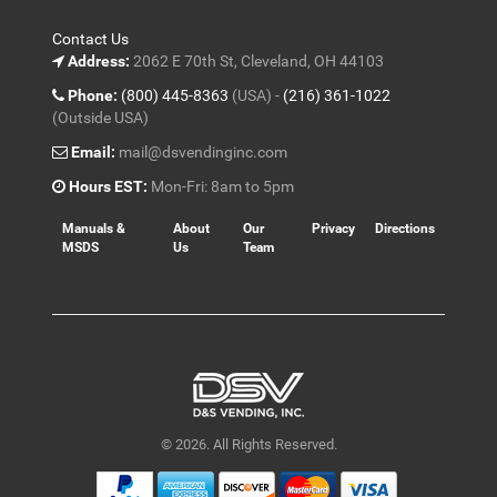
Contact Us
Address:
2062 E 70th St, Cleveland, OH 44103
Phone:
(800) 445-8363
(USA) -
(216) 361-1022
(Outside USA)
Email:
mail@dsvendinginc.com
Hours EST:
Mon-Fri: 8am to 5pm
Manuals &
About
Our
Privacy
Directions
MSDS
Us
Team
© 2026. All Rights Reserved.