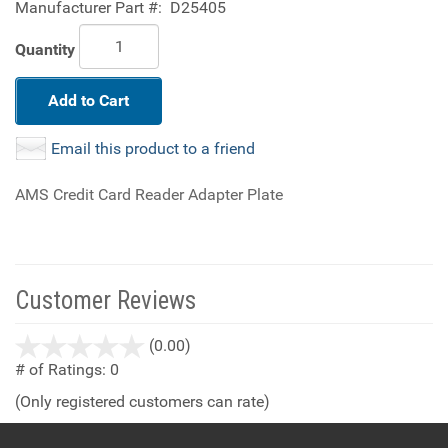
Manufacturer Part #:
D25405
Quantity
Add to Cart
Email this product to a friend
AMS Credit Card Reader Adapter Plate
Customer Reviews
stars
(0.00)
out
# of Ratings:
0
of
(Only registered customers can rate)
5