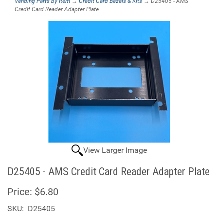
Vending Parts by Item
→
Credit Card Bezels & Kits
→ D25405 - AMS
Credit Card Reader Adapter Plate
View Larger Image
D25405 - AMS Credit Card Reader Adapter Plate
Price:
$6.80
SKU:
D25405