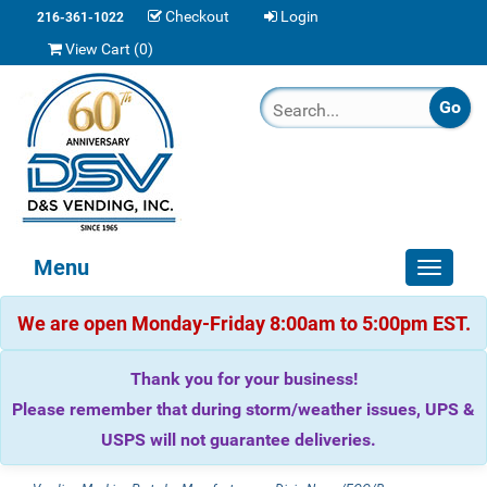
Checkout
Login
216-361-1022
View Cart (
0
)
Menu
Toggle
navigat
We are open Monday-Friday 8:00am to 5:00pm EST.
Thank you for your business!
Please remember that during storm/weather issues, UPS &
USPS will not guarantee deliveries.