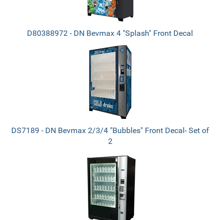
D80388972 - DN Bevmax 4 "Splash" Front Decal
DS7189 - DN Bevmax 2/3/4 "Bubbles" Front Decal- Set of
2