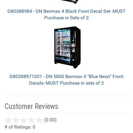
D80388984 - DN Bevmax 4 Black Front Decal Set- MUST
Purchase in Sets of 2
D80388971001 - DN 5800 Bevmax 4 "Blue Neon" Front
Decals- MUST Purchase in sets of 2
Customer Reviews
stars
(0.00)
out
# of Ratings:
0
of