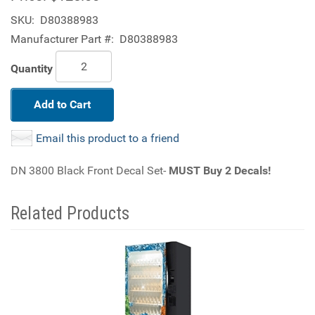
SKU:
D80388983
Manufacturer Part #:
D80388983
Quantity
Add to Cart
Email this product to a friend
DN 3800 Black Front Decal Set-
MUST Buy 2 Decals!
Related Products
4
Total
Related
Products