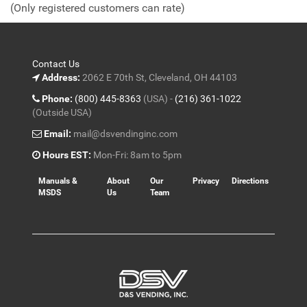
(Only registered customers can rate)
5
Contact Us
Address:
2062 E 70th St, Cleveland, OH 44103
Phone:
(800) 445-8363
(USA) -
(216) 361-1022
(Outside USA)
Email:
mail@dsvendinginc.com
Hours EST:
Mon-Fri: 8am to 5pm
Manuals &
About
Our
Privacy
Directions
MSDS
Us
Team