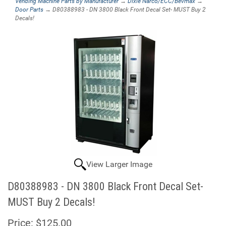
Vending Machine Parts by Manufacturer
→
Dixie Narco/ECC/Bevmax
→
Door Parts
→ D80388983 - DN 3800 Black Front Decal Set- MUST Buy 2
Decals!
View Larger Image
D80388983 - DN 3800 Black Front Decal Set-
MUST Buy 2 Decals!
Price:
$125.00