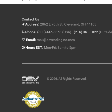
5
Contact Us
Address:
2062 E 70th St, Cleveland, OH 44103
Phone:
(800) 445-8363
(USA) -
(216) 361-1022
(Outside
Email:
mail@dsvendinginc.com
Hours EST:
Mon-Fri: 8am to 5pm
© 2026. All Rights Reserved.