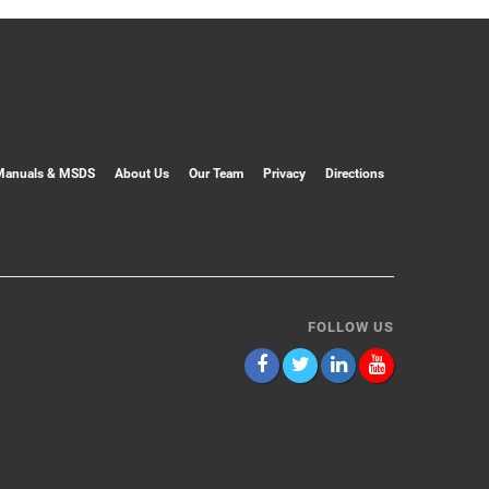
Manuals & MSDS
About Us
Our Team
Privacy
Directions
FOLLOW US