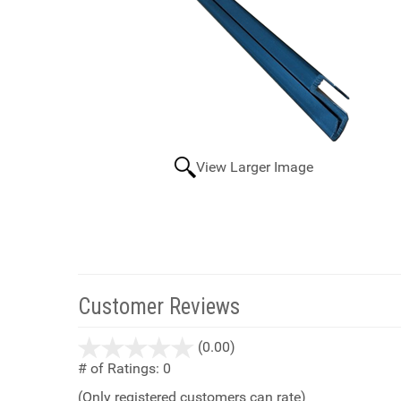
View Larger Image
Customer Reviews
stars
(0.00)
out
# of Ratings:
0
of
(Only registered customers can rate)