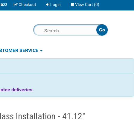
Checkout
Login
View Cart (
0
)
1022
STOMER SERVICE
tee deliveries.
ss Installation - 41.12"