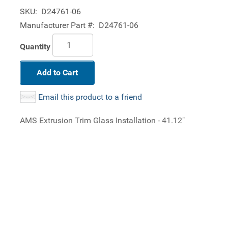
SKU:
D24761-06
Manufacturer Part #:
D24761-06
Quantity
Add to Cart
Email this product to a friend
AMS Extrusion Trim Glass Installation - 41.12"