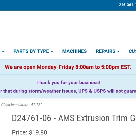
216-361-
D
PARTS BY TYPE
MACHINES
REPAIRS
CU
We are open Monday-Friday 8:00am to 5:00pm EST.
Thank you for your business!
that during storm/weather issues, UPS & USPS will not guaran
lass Installation - 41.12"
D24761-06 - AMS Extrusion Trim Gla
Price:
$19.80