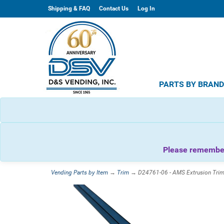
Shipping & FAQ
Contact Us
Log In
PARTS BY BRAN
Please remember 
Vending Parts by Item
→
Trim
→ D24761-06 - AMS Extrusion Trim G