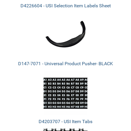
D4226604 - USI Selection Item Labels Sheet
D147-7071 - Universal Product Pusher- BLACK
D4203707 - USI Item Tabs