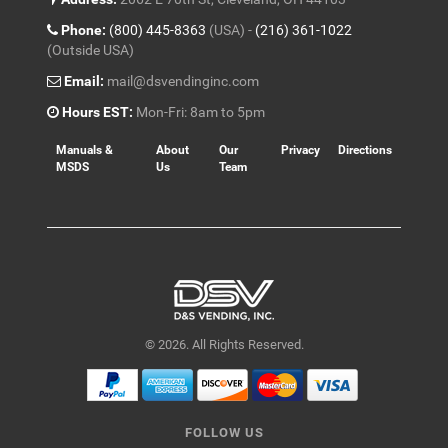
Phone:
(800) 445-8363
(USA) -
(216) 361-1022
(Outside USA)
Email:
mail@dsvendinginc.com
Hours EST:
Mon-Fri: 8am to 5pm
Manuals &
About
Our
Privacy
Directions
MSDS
Us
Team
© 2026. All Rights Reserved.
FOLLOW US