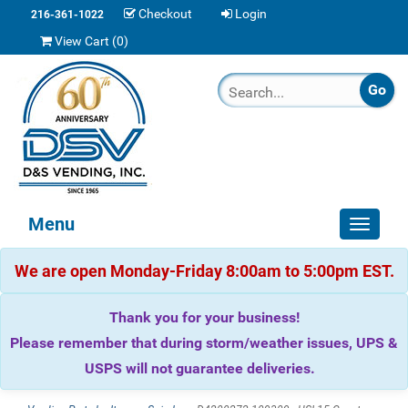
Checkout
Login
216-361-1022
View Cart (
0
)
Menu
Toggle
navigat
We are open Monday-Friday 8:00am to 5:00pm EST.
Thank you for your business!
Please remember that during storm/weather issues, UPS &
USPS will not guarantee deliveries.