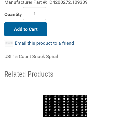
Manufacturer Part #:
D4200272.109309
Quantity
Add to Cart
Email this product to a friend
USI 15 Count Snack Spiral
Related Products
4
Total
Related
Products