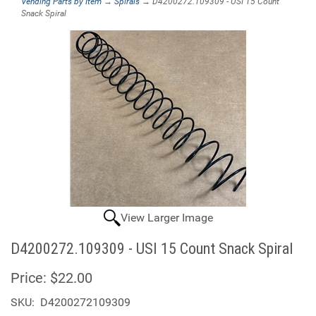
Vending Parts by Item
→
Spirals
→ D4200272.109309 - USI 15 Count
Snack Spiral
View Larger Image
D4200272.109309 - USI 15 Count Snack Spiral
Price:
$22.00
SKU:
D4200272109309