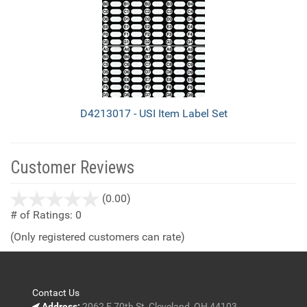
D4213017 - USI Item Label Set
Customer Reviews
stars
(0.00)
out
# of Ratings:
0
of
(Only registered customers can rate)
5
Contact Us
Address:
2062 E 70th St, Cleveland, OH 44103