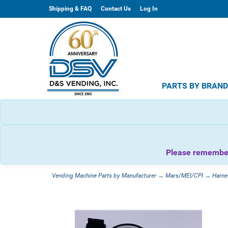
Shipping & FAQ
Contact Us
Log In
PARTS BY BRAN
Please remember 
Vending Machine Parts by Manufacturer
→
Mars/MEI/CPI
→
Harne