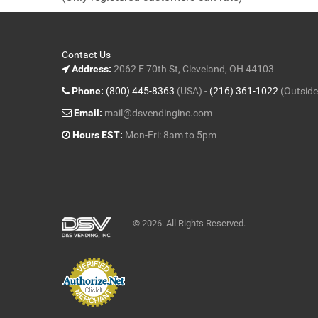
5
Contact Us
Address:
2062 E 70th St, Cleveland, OH 44103
Phone:
(800) 445-8363
(USA) -
(216) 361-1022
(Outside
Email:
mail@dsvendinginc.com
Hours EST:
Mon-Fri: 8am to 5pm
© 2026. All Rights Reserved.