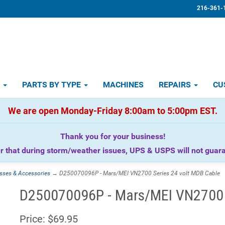
216-361-
D
PARTS BY TYPE
MACHINES
REPAIRS
CU
We are open Monday-Friday 8:00am to 5:00pm EST.
Thank you for your business!
that during storm/weather issues, UPS & USPS will not guaran
sses & Accessories
→ D250070096P - Mars/MEI VN2700 Series 24 volt MDB Cable
D250070096P - Mars/MEI VN2700 S
Price:
$69.95