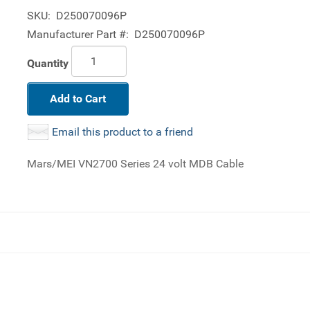
SKU:
D250070096P
Manufacturer Part #:
D250070096P
Quantity
Add to Cart
Email this product to a friend
Mars/MEI VN2700 Series 24 volt MDB Cable