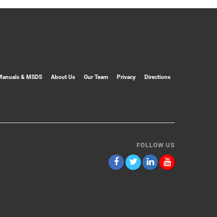
Manuals & MSDS
About Us
Our Team
Privacy
Directions
FOLLOW US