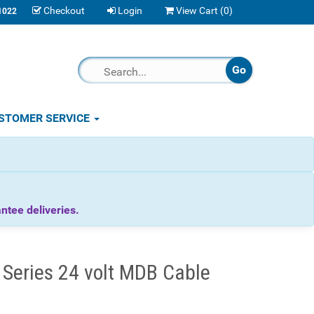
Checkout
Login
View Cart (
0
)
1022
STOMER SERVICE
tee deliveries.
eries 24 volt MDB Cable