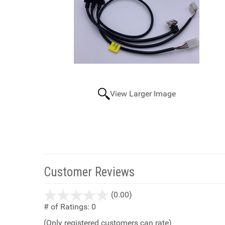
View Larger Image
Customer Reviews
stars
(0.00)
out
# of Ratings:
0
of
(Only registered customers can rate)