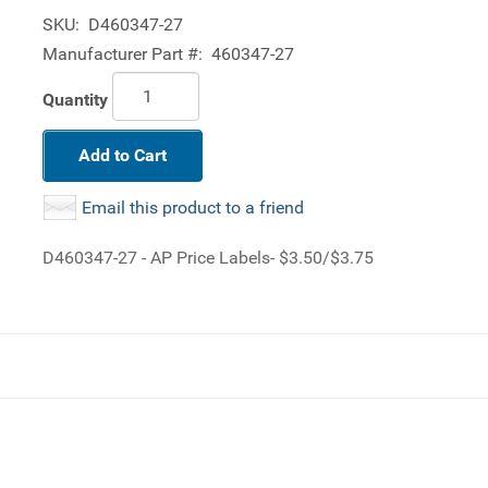
SKU:
D460347-27
Manufacturer Part #:
460347-27
Quantity
Add to Cart
Email this product to a friend
D460347-27 - AP Price Labels- $3.50/$3.75