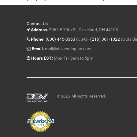
5
Contact Us
Address:
2062 E 70th St, Cleveland, OH 44103
Phone:
(800) 445-8363
(USA) -
(216) 361-1022
(Outside
Email:
mail@dsvendinginc.com
Hours EST:
Mon-Fri: 8am to 5pm
© 2026. All Rights Reserved.