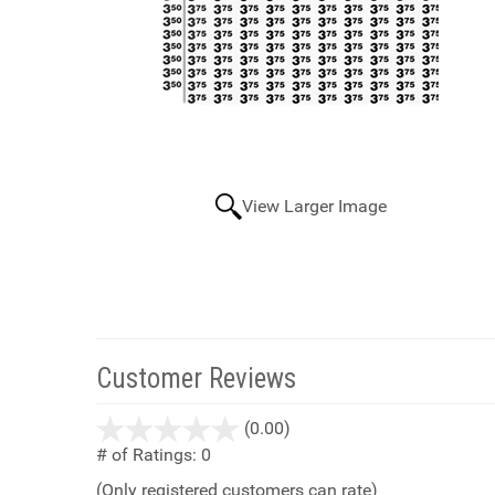
View Larger Image
Customer Reviews
stars
(0.00)
out
# of Ratings:
0
of
(Only registered customers can rate)