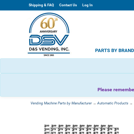
Shipping & FAQ
Contact Us
Log In
PARTS BY BRAN
Please remember 
Vending Machine Parts by Manufacturer
→
Automatic Products
→