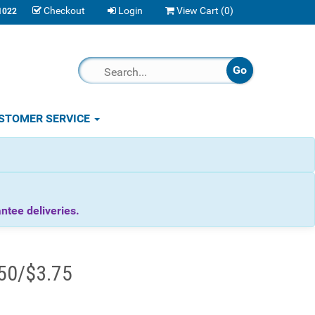
Checkout
Login
View Cart (
0
)
1022
STOMER SERVICE
tee deliveries.
.50/$3.75