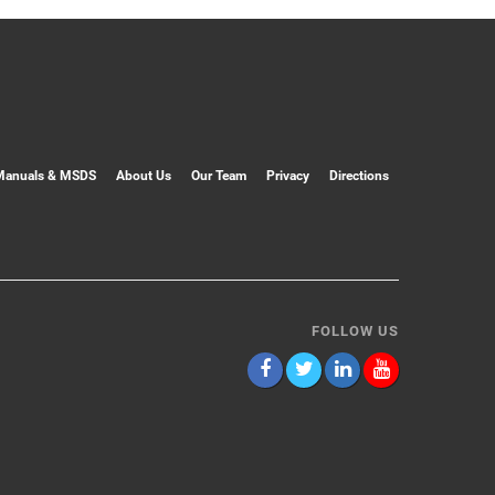
Manuals & MSDS
About Us
Our Team
Privacy
Directions
FOLLOW US