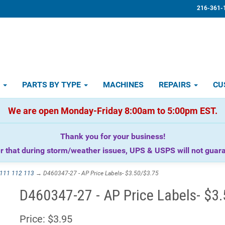
216-361-
D
PARTS BY TYPE
MACHINES
REPAIRS
CU
We are open Monday-Friday 8:00am to 5:00pm EST.
Thank you for your business!
that during storm/weather issues, UPS & USPS will not guaran
111 112 113
→ D460347-27 - AP Price Labels- $3.50/$3.75
D460347-27 - AP Price Labels- $3
Price:
$3.95