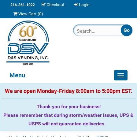
Checkout
Login
216-361-1022
View Cart (
0
)
Menu
Toggle
navigat
We are open Monday-Friday 8:00am to 5:00pm EST.
Thank you for your business!
Please remember that during storm/weather issues, UPS &
USPS will not guarantee deliveries.