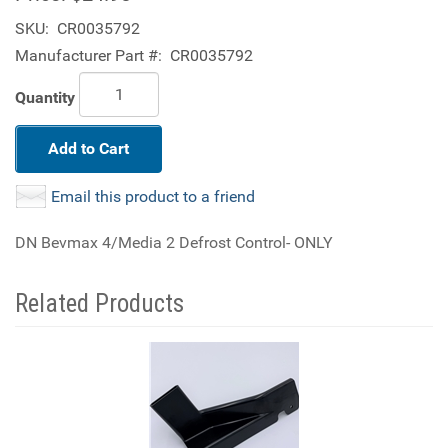
SKU:
CR0035792
Manufacturer Part #:
CR0035792
Quantity
Add to Cart
Email this product to a friend
DN Bevmax 4/Media 2 Defrost Control- ONLY
Related Products
4
Total
Related
Products