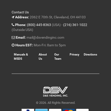
Contact Us
Address:
2062 E 70th St, Cleveland, OH 44103
Phone:
(800) 445-8363
(USA) -
(216) 361-1022
(Outside USA)
Email:
mail@dsvendinginc.com
Hours EST:
Mon-Fri: 8am to 5pm
Manuals &
About
Our
Privacy
Directions
MSDS
Us
Team
© 2026. All Rights Reserved.