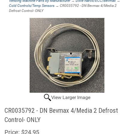
Vending Machine Parts by Manufacturer
→
Dixie Narco/ECC/Bevmax
→
Cold Controls/Temp Sensors
→ CR0035792 - DN Bevmax 4/Media 2
Defrost Control- ONLY
View Larger Image
CR0035792 - DN Bevmax 4/Media 2 Defrost
Control- ONLY
Price:
$24.95