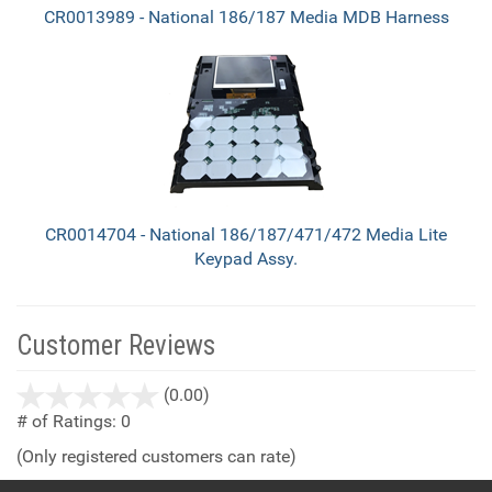
CR0013989 - National 186/187 Media MDB Harness
CR0014704 - National 186/187/471/472 Media Lite
Keypad Assy.
Customer Reviews
stars
(0.00)
out
# of Ratings:
0
of
(Only registered customers can rate)
5