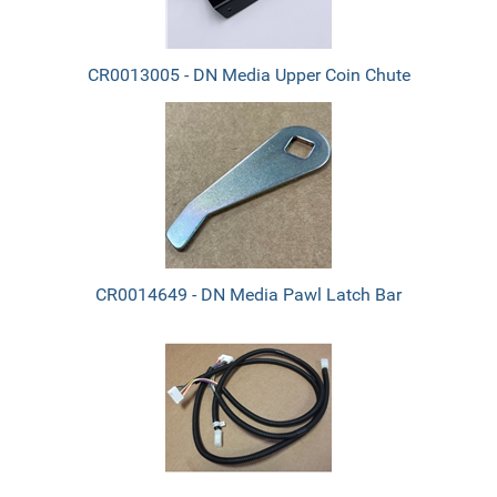
CR0013005 - DN Media Upper Coin Chute
CR0014649 - DN Media Pawl Latch Bar