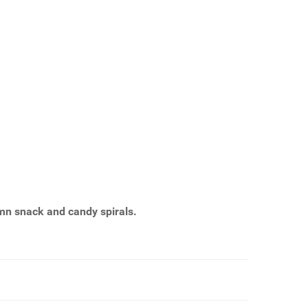
n snack and candy spirals.