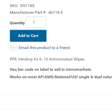
SKU:
DS1165
Manufacturer Part #:
ds116-5
Quantity
Add to Cart
Email this product to a friend
PPE Vending Kit 6- 10 Antimicrobial Wipes.
Has bar code on label to sell in micromarkets.
Works on most AP/AMS/National/USI single & dual colum