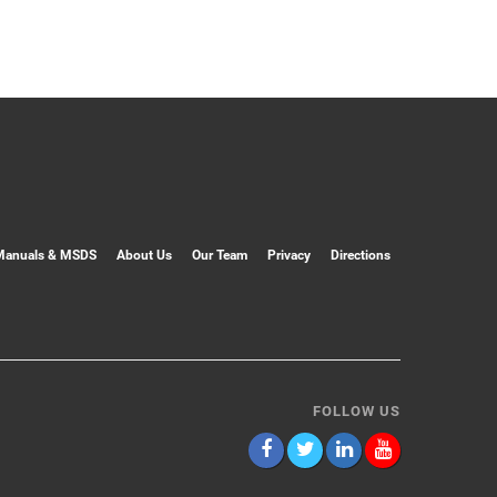
Manuals & MSDS
About Us
Our Team
Privacy
Directions
FOLLOW US