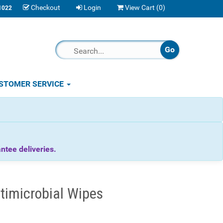
Checkout
Login
View Cart (
0
)
1022
STOMER SERVICE
tee deliveries.
timicrobial Wipes