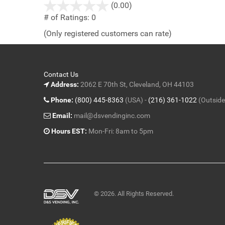
stars
(0.00)
out
# of Ratings:
0
of
(Only registered customers can rate)
5
Contact Us
Address:
2062 E 70th St, Cleveland, OH 44103
Phone:
(800) 445-8363
(USA) -
(216) 361-1022
(Outside
Email:
mail@dsvendinginc.com
Hours EST:
Mon-Fri: 8am to 5pm
© 2026. All Rights Reserved.