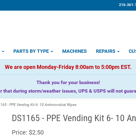
216-361-
D
PARTS BY TYPE
MACHINES
REPAIRS
CU
We are open Monday-Friday 8:00am to 5:00pm EST.
Thank you for your business!
that during storm/weather issues, UPS & USPS will not guaran
65 - PPE Vending Kit 6- 10 Antimicrobial Wipes
DS1165 - PPE Vending Kit 6- 10 An
Price:
$2.50