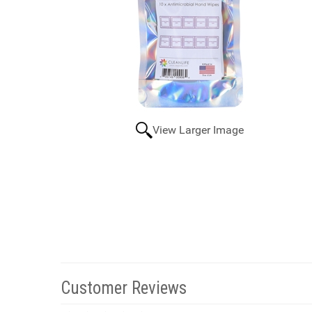
View Larger Image
Customer Reviews