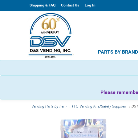
Shipping & FAQ
Contact Us
Log In
PARTS BY BRAN
Please remember 
Vending Parts by Item
→
PPE Vending Kits/Safety Supplies
→ DS11