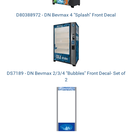
D80388972 - DN Bevmax 4 "Splash" Front Decal
DS7189 - DN Bevmax 2/3/4 "Bubbles" Front Decal- Set of
2