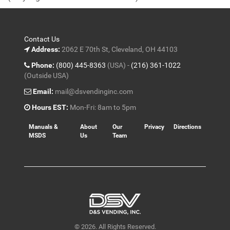
5
Contact Us
Address:
2062 E 70th St, Cleveland, OH 44103
Phone:
(800) 445-8363
(USA) -
(216) 361-1022
(Outside USA)
Email:
mail@dsvendinginc.com
Hours EST:
Mon-Fri: 8am to 5pm
Manuals &
About
Our
Privacy
Directions
MSDS
Us
Team
© 2026. All Rights Reserved.