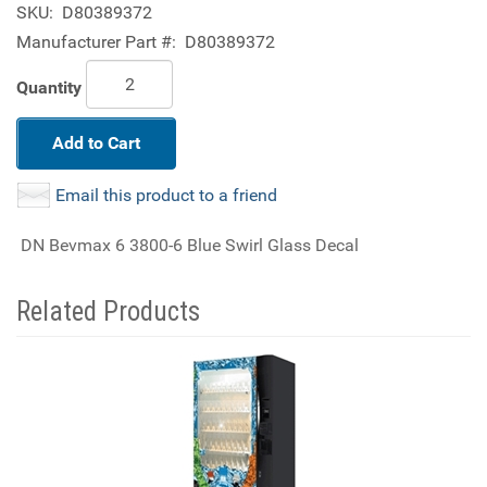
SKU:
D80389372
Manufacturer Part #:
D80389372
Quantity
Add to Cart
Email this product to a friend
DN Bevmax 6 3800-6 Blue Swirl Glass Decal
Related Products
4
Total
Related
Products