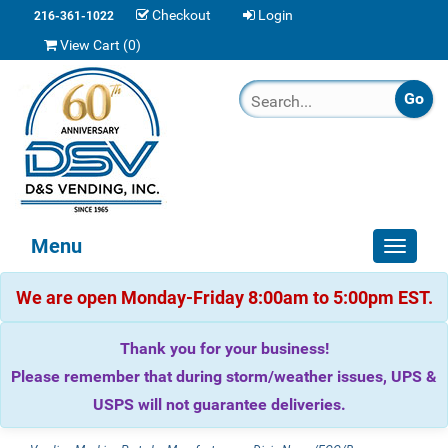
Checkout
Login
216-361-1022
View Cart (
0
)
Menu
Toggle
navigat
We are open Monday-Friday 8:00am to 5:00pm EST.
Thank you for your business!
Please remember that during storm/weather issues, UPS &
USPS will not guarantee deliveries.