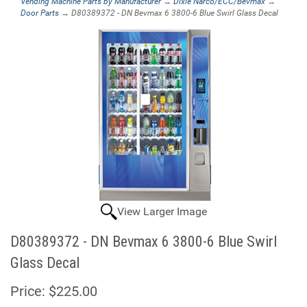
Vending Machine Parts by Manufacturer
→
Dixie Narco/ECC/Bevmax
→
Door Parts
→ D80389372 - DN Bevmax 6 3800-6 Blue Swirl Glass Decal
View Larger Image
D80389372 - DN Bevmax 6 3800-6 Blue Swirl
Glass Decal
Price:
$225.00