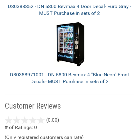
D80388852 - DN 5800 Bevmax 4 Door Decal- Euro Gray -
MUST Purchase in sets of 2
D80388971001 - DN 5800 Bevmax 4 "Blue Neon" Front
Decals- MUST Purchase in sets of 2
Customer Reviews
stars
(0.00)
out
# of Ratings:
0
of
(Only registered customers can rate)