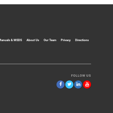
Manuals & MSDS
About Us
Our Team
Privacy
Directions
FOLLOW US