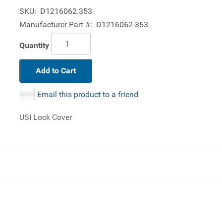
SKU:
D1216062.353
Manufacturer Part #:
D1216062-353
Quantity
Add to Cart
Email this product to a friend
USI Lock Cover