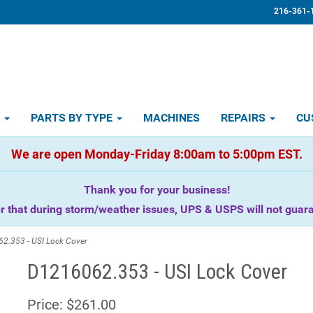
216-361-
D
PARTS BY TYPE
MACHINES
REPAIRS
CU
We are open Monday-Friday 8:00am to 5:00pm EST.
Thank you for your business!
that during storm/weather issues, UPS & USPS will not guaran
.353 - USI Lock Cover
D1216062.353 - USI Lock Cover
Price:
$261.00