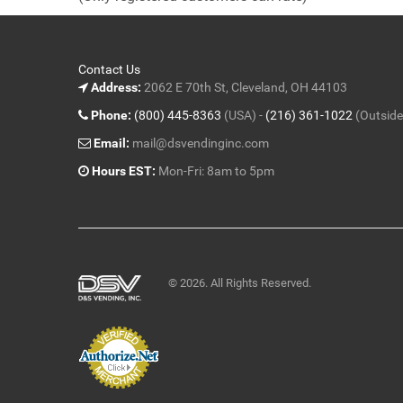
5
Contact Us
Address:
2062 E 70th St, Cleveland, OH 44103
Phone:
(800) 445-8363
(USA) -
(216) 361-1022
(Outside
Email:
mail@dsvendinginc.com
Hours EST:
Mon-Fri: 8am to 5pm
© 2026. All Rights Reserved.