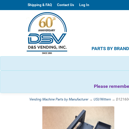
Shipping & FAQ
Contact Us
Log In
PARTS BY BRAN
Please remember 
Vending Machine Parts by Manufacturer
→
USI/Wittern
→ D1216062