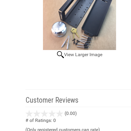
View Larger Image
Customer Reviews
stars
(0.00)
out
# of Ratings:
0
of
(Only registered customers can rate)