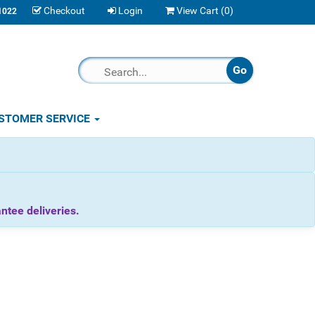
Checkout
Login
View Cart (
0
)
1022
STOMER SERVICE
tee deliveries.