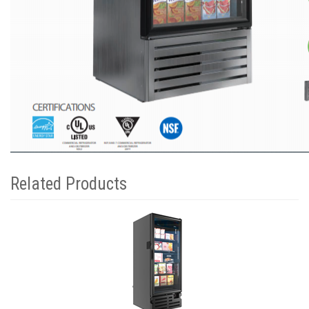
Related Products
1
Total
Related
Products