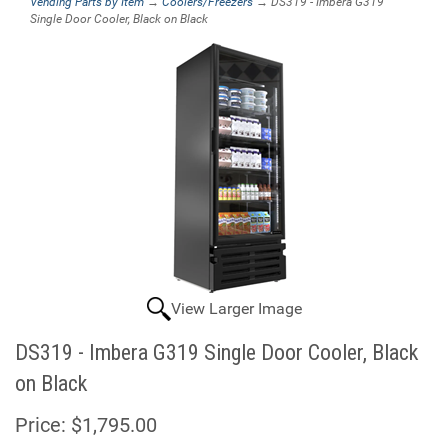
Vending Parts by Item
→
Coolers/Freezers
→ DS319 - Imbera G319
Single Door Cooler, Black on Black
View Larger Image
DS319 - Imbera G319 Single Door Cooler, Black
on Black
Price:
$1,795.00