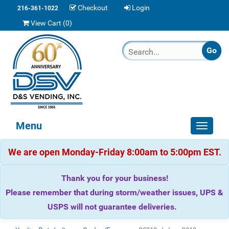
Checkout
Login
216-361-1022
View Cart (
0
)
Menu
Toggle
navigat
We are open Monday-Friday 8:00am to 5:00pm EST.
Thank you for your business!
Please remember that during storm/weather issues, UPS &
USPS will not guarantee deliveries.