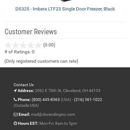
DS325 - Imbera LTF23 Single Door Freezer, Black
Customer Reviews
stars
(0.00)
out
# of Ratings:
0
of
(Only registered customers can rate)
5
Contact Us
Address:
2062 E 70th St, Cleveland, OH 44103
Phone:
(800) 445-8363
(USA) -
(216) 361-1022
(Outside USA)
Email:
mail@dsvendinginc.com
Hours EST:
Mon-Fri: 8am to 5pm