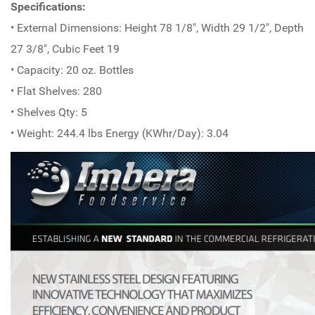
Specifications:
• External Dimensions: Height 78 1/8", Width 29 1/2", Depth
27 3/8", Cubic Feet 19
• Capacity: 20 oz. Bottles
• Flat Shelves: 280
• Shelves Qty: 5
• Weight: 244.4 lbs Energy (KWhr/Day): 3.04