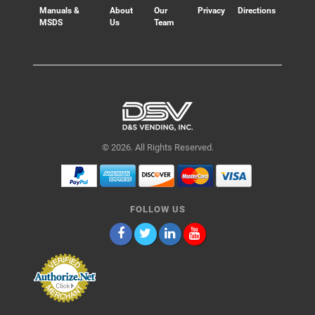
Manuals &
About
Our
Privacy
Directions
MSDS
Us
Team
© 2026. All Rights Reserved.
FOLLOW US