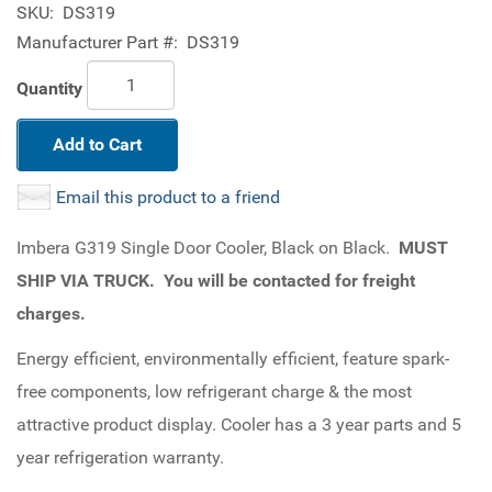
SKU:
DS319
Manufacturer Part #:
DS319
Quantity
Add to Cart
Email this product to a friend
Imbera G319 Single Door Cooler, Black on Black.
MUST
SHIP VIA TRUCK. You will be contacted for freight
charges.
Energy efficient, environmentally efficient, feature spark-
free components, low refrigerant charge & the most
attractive product display. Cooler has a 3 year parts and 5
year refrigeration warranty.