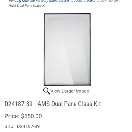
Vending Machine Parts by Manufacturer
→
AMS
→
Parts
→ D24187-39 -
AMS Dual Pane Glass Kit
View Larger Image
D24187-39 - AMS Dual Pane Glass Kit
Price:
$550.00
SKU:
D24187-39