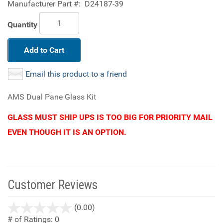
Manufacturer Part #:
D24187-39
Quantity
Add to Cart
Email this product to a friend
AMS Dual Pane Glass Kit
GLASS MUST SHIP UPS IS TOO BIG FOR PRIORITY MAIL
EVEN THOUGH IT IS AN OPTION.
Customer Reviews
stars
(0.00)
out
# of Ratings:
0