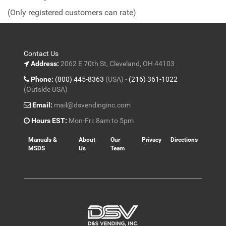
of
(Only registered customers can rate)
5
Contact Us
Address:
2062 E 70th St, Cleveland, OH 44103
Phone:
(800) 445-8363
(USA) -
(216) 361-1022
(Outside USA)
Email:
mail@dsvendinginc.com
Hours EST:
Mon-Fri: 8am to 5pm
Manuals &
About
Our
Privacy
Directions
MSDS
Us
Team