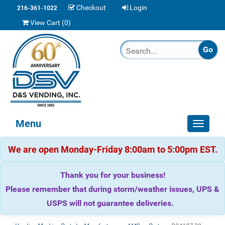
Checkout
Login
216-361-1022
View Cart (
0
)
Menu
Toggle
navigat
We are open Monday-Friday 8:00am to 5:00pm EST.
Thank you for your business!
Please remember that during storm/weather issues, UPS &
USPS will not guarantee deliveries.