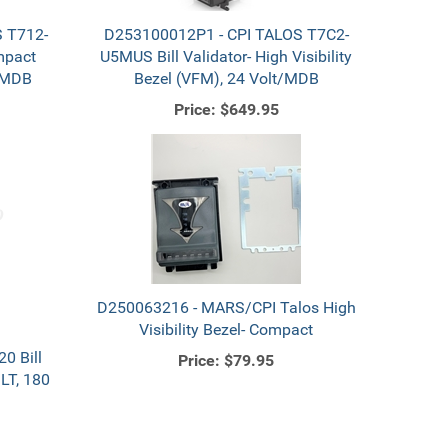
 T712-
D253100012P1 - CPI TALOS T7C2-
mpact
U5MUS Bill Validator- High Visibility
t/MDB
Bezel (VFM), 24 Volt/MDB
Price:
$649.95
D250063216 - MARS/CPI Talos High
Visibility Bezel- Compact
0 Bill
Price:
$79.95
LT, 180