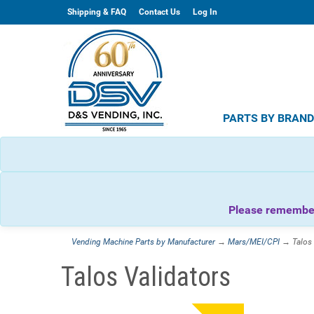
Shipping & FAQ
Contact Us
Log In
PARTS BY BRAN
Please remember 
Vending Machine Parts by Manufacturer
→
Mars/MEI/CPI
→ Talos 
Talos Validators