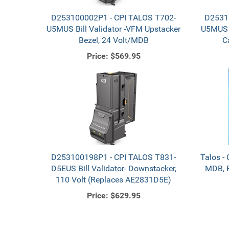
D253100002P1 - CPI TALOS T702-
D2531
U5MUS Bill Validator -VFM Upstacker
U5MUS B
Bezel, 24 Volt/MDB
C
Price:
$569.95
D253100198P1 - CPI TALOS T831-
Talos - 
D5EUS Bill Validator- Downstacker,
MDB, R
110 Volt (Replaces AE2831D5E)
Price:
$629.95