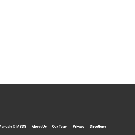
Manuals & MSDS
About Us
Our Team
Privacy
Directions