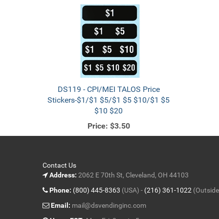
DS119 - CPI/MEI TALOS Price
Stickers-$1/$1 $5/$1 $5 $10/$1 $5
$10 $20
Price:
$3.50
Contact Us
Address:
2062 E 70th St, Cleveland, OH 44103
Phone:
(800) 445-8363
(USA) -
(216) 361-1022
(Outside
Email:
mail@dsvendinginc.com