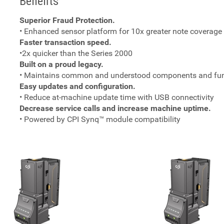
Benefits
Superior Fraud Protection.
• Enhanced sensor platform for 10x greater note coverage
Faster transaction speed.
•2x quicker than the Series 2000
Built on a proud legacy.
• Maintains common and understood components and funct
Easy updates and configuration.
• Reduce at-machine update time with USB connectivity
Decrease service calls and increase machine uptime.
• Powered by CPI Synq™ module compatibility