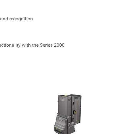
 and recognition
ionality with the Series 2000