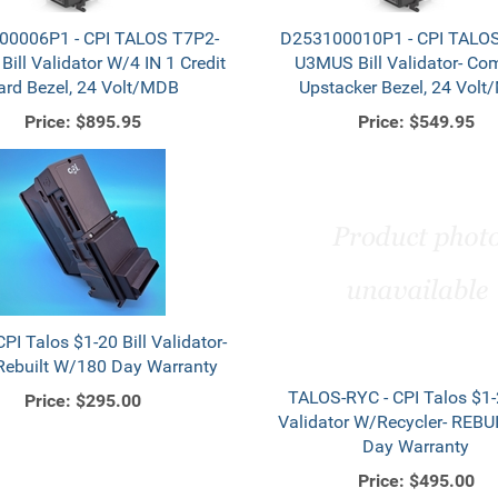
00006P1 - CPI TALOS T7P2-
D253100010P1 - CPI TALOS
ill Validator W/4 IN 1 Credit
U3MUS Bill Validator- Co
ard Bezel, 24 Volt/MDB
Upstacker Bezel, 24 Vol
Price:
$895.95
Price:
$549.95
CPI Talos $1-20 Bill Validator-
ebuilt W/180 Day Warranty
TALOS-RYC - CPI Talos $1-2
Price:
$295.00
Validator W/Recycler- REBUI
Day Warranty
Price:
$495.00