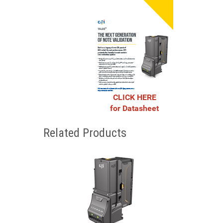
CLICK HERE
for Datasheet
Related Products