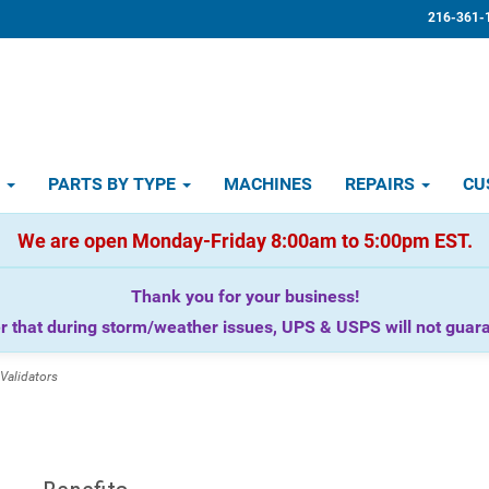
216-361-
D
PARTS BY TYPE
MACHINES
REPAIRS
CU
We are open Monday-Friday 8:00am to 5:00pm EST.
Thank you for your business!
that during storm/weather issues, UPS & USPS will not guaran
Validators