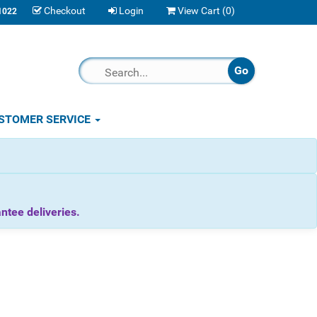
Checkout
Login
View Cart (
0
)
1022
STOMER SERVICE
tee deliveries.