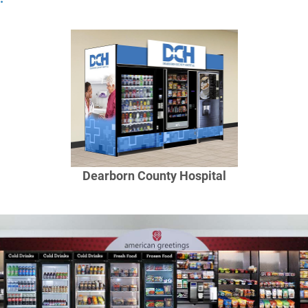
Dearborn County Hospital