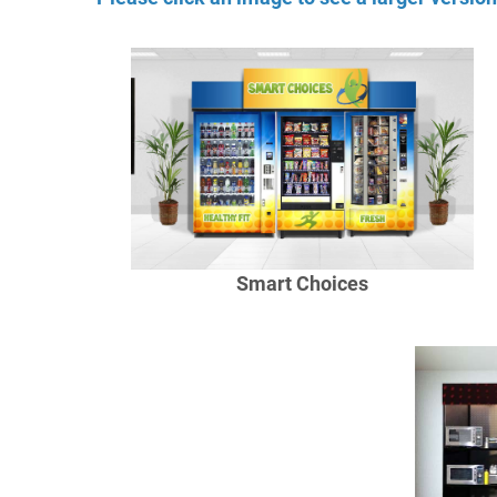
Smart Choices