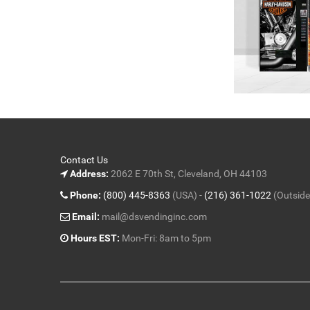
Contact Us
Address:
2062 E 70th St, Cleveland, OH 44103
Phone:
(800) 445-8363
(USA) -
(216) 361-1022
(Outside
Email:
mail@dsvendinginc.com
Hours EST:
Mon-Fri: 8am to 5pm