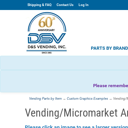
Shipping & FAQ
Contact Us
Log In
PARTS BY BRAN
Please remember 
Vending Parts by Item
→
Custom Graphics Examples
→ Vending/M
Vending/Micromarket A
Please click an image to see a larger version