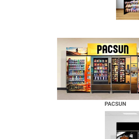
PACSUN