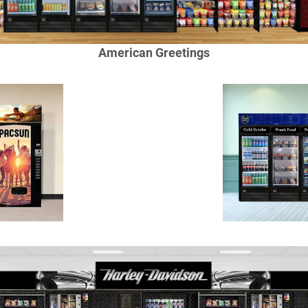
American Greetings