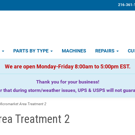
216-361-
D
PARTS BY TYPE
MACHINES
REPAIRS
CU
We are open Monday-Friday 8:00am to 5:00pm EST.
Thank you for your business!
that during storm/weather issues, UPS & USPS will not guaran
icromarket Area Treatment 2
rea Treatment 2
.