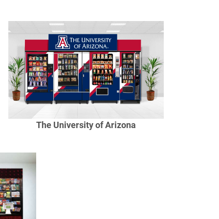
The University of Arizona