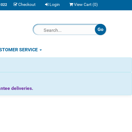
Checkout
Login
View Cart (
0
)
1022
STOMER SERVICE
tee deliveries.