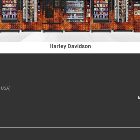
Harley Davidson
 USA)