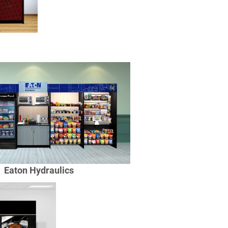
Eaton Hydraulics