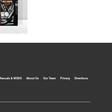
Manuals & MSDS
About Us
Our Team
Privacy
Directions