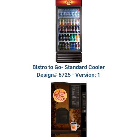
Bistro to Go- Standard Cooler
Design# 6725 - Version: 1