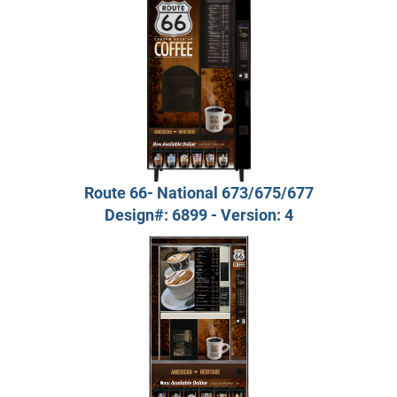
Route 66- National 673/675/677
Design#: 6899 - Version: 4