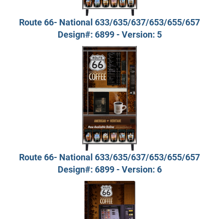
Route 66- National 633/635/637/653/655/657
Design#: 6899 - Version: 5
Route 66- National 633/635/637/653/655/657
Design#: 6899 - Version: 6