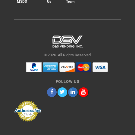
MSDS
Us
Team
© 2026. All Rights Reserved.
FOLLOW US