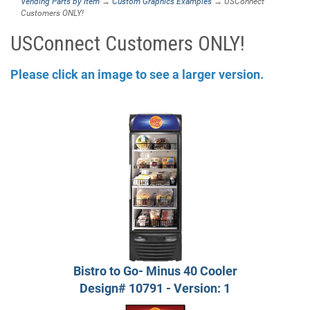
Vending Parts by Item
→
Custom Graphics Examples
→ USConnect
Customers ONLY!
USConnect Customers ONLY!
Please click an image to see a larger version.
Bistro to Go- Minus 40 Cooler
Design# 10791 - Version: 1