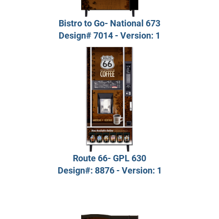
Bistro to Go- National 673
Design# 7014 - Version: 1
Route 66- GPL 630
Design#: 8876 - Version: 1