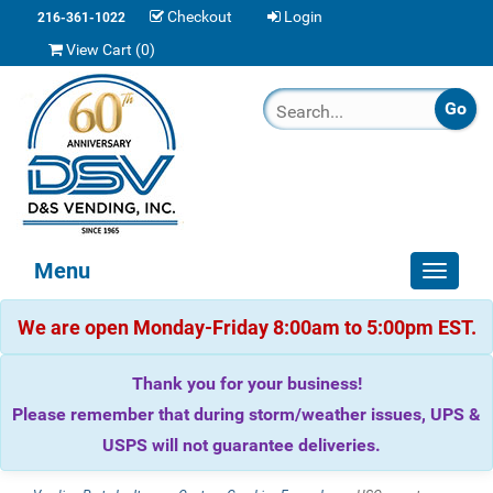
Checkout
Login
216-361-1022
View Cart (
0
)
Menu
Toggle
navigat
We are open Monday-Friday 8:00am to 5:00pm EST.
Thank you for your business!
Please remember that during storm/weather issues, UPS &
USPS will not guarantee deliveries.