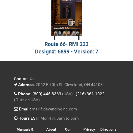
Route 66- RMI 223
Design#: 6899 - Version: 7
Contact Us
Address:
2062 E 70th St, Cleveland, OH 44103
Phone:
(800) 445-8363
(USA) -
(216) 361-1022
(Outside USA)
Email:
mail@dsvendinginc.com
Hours EST:
Mon-Fri: 8am to 5pm
Manuals &
About
Our
Privacy
Directions