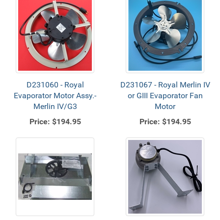
D231060 - Royal
D231067 - Royal Merlin IV
Evaporator Motor Assy.-
or GIII Evaporator Fan
Merlin IV/G3
Motor
Price:
$194.95
Price:
$194.95