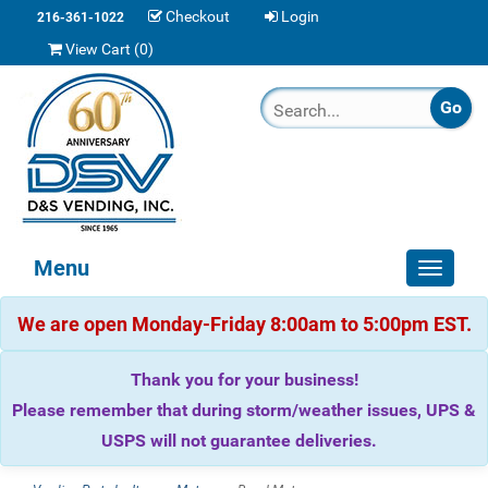
Checkout
Login
216-361-1022
View Cart (
0
)
Menu
Toggle
navigat
We are open Monday-Friday 8:00am to 5:00pm EST.
Thank you for your business!
Please remember that during storm/weather issues, UPS &
USPS will not guarantee deliveries.