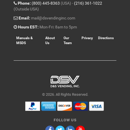
Phone:
(800) 445-8363
(USA) -
(216) 361-1022
(Outside USA)
Email:
mail@dsvendinginc.com
Hours EST:
Mon-Fri: 8am to 5pm
Manuals &
About
Our
Privacy
Directions
MSDS
Us
Team
© 2026. All Rights Reserved.
FOLLOW US