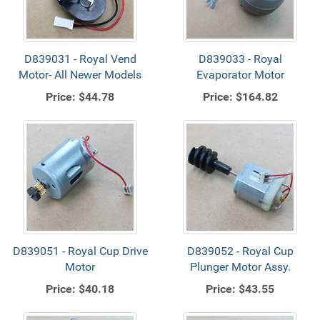
D839031 - Royal Vend
D839033 - Royal
Motor- All Newer Models
Evaporator Motor
Price:
$44.78
Price:
$164.82
D839051 - Royal Cup Drive
D839052 - Royal Cup
Motor
Plunger Motor Assy.
Price:
$40.18
Price:
$43.55