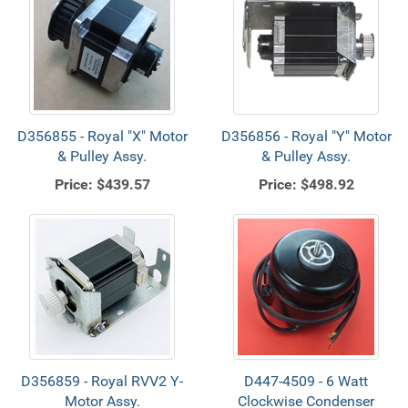
D356855 - Royal "X" Motor
D356856 - Royal "Y" Motor
& Pulley Assy.
& Pulley Assy.
Price:
$439.57
Price:
$498.92
D356859 - Royal RVV2 Y-
D447-4509 - 6 Watt
Motor Assy.
Clockwise Condenser