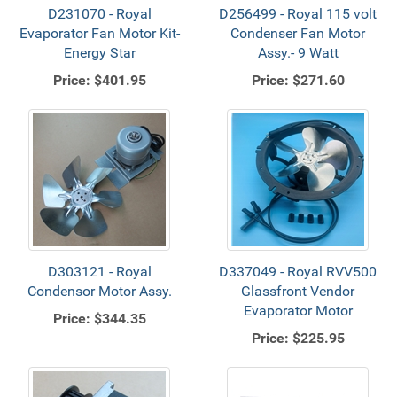
D231070 - Royal
D256499 - Royal 115 volt
Evaporator Fan Motor Kit-
Condenser Fan Motor
Energy Star
Assy.- 9 Watt
Price:
$401.95
Price:
$271.60
D303121 - Royal
D337049 - Royal RVV500
Condensor Motor Assy.
Glassfront Vendor
Evaporator Motor
Price:
$344.35
Price:
$225.95