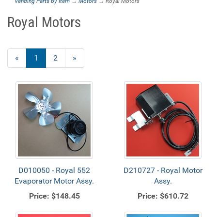
Vending Parts by Item
→
Motors
→ Royal Motors
Royal Motors
«
Current
1
Page
2
Next
»
Page
Page
D010050 - Royal 552
D210727 - Royal Motor
Evaporator Motor Assy.
Assy.
Price:
$148.45
Price:
$610.72