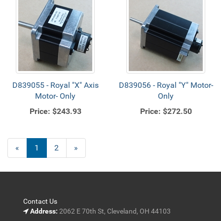
D839055 - Royal "X" Axis
D839056 - Royal "Y" Motor-
Motor- Only
Only
Price:
$243.93
Price:
$272.50
«
Current
1
Page
2
Next
»
Page
Page
Contact Us
Address:
2062 E 70th St, Cleveland, OH 44103