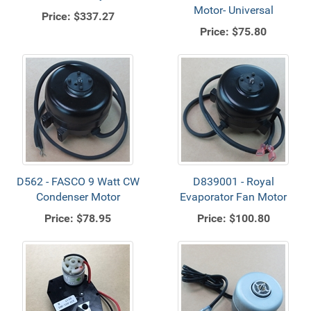
Motor- Universal
Price:
$337.27
Price:
$75.80
D562 - FASCO 9 Watt CW
D839001 - Royal
Condenser Motor
Evaporator Fan Motor
Price:
$78.95
Price:
$100.80