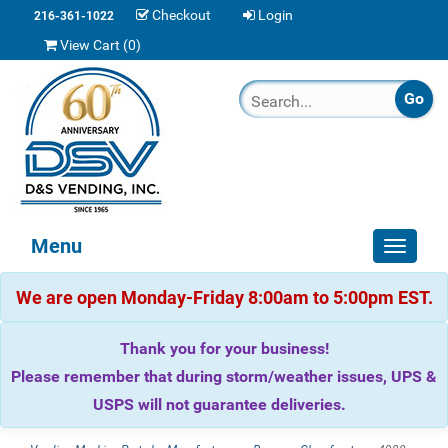
Checkout
Login
216-361-1022
View Cart (
0
)
Menu
Toggle
navigat
We are open Monday-Friday 8:00am to 5:00pm EST.
Thank you for your business!
Please remember that during storm/weather issues, UPS &
USPS will not guarantee deliveries.