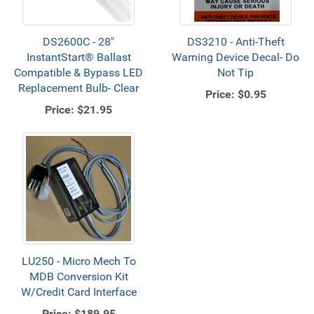
DS2600C - 28"
DS3210 - Anti-Theft
InstantStart® Ballast
Warning Device Decal- Do
Compatible & Bypass LED
Not Tip
Replacement Bulb- Clear
Price:
$0.95
Price:
$21.95
LU250 - Micro Mech To
MDB Conversion Kit
W/Credit Card Interface
Price:
$189.95