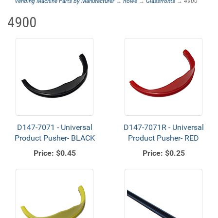
Vending Machine Parts by Manufacturer
→
Rowe
→
Glassfronts
→ 4900
4900
D147-7071 - Universal
D147-7071R - Universal
Product Pusher- BLACK
Product Pusher- RED
Price:
$0.45
Price:
$0.25