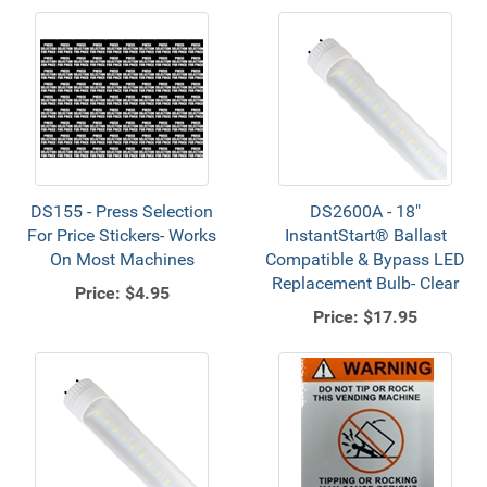
DS155 - Press Selection
DS2600A - 18"
For Price Stickers- Works
InstantStart® Ballast
On Most Machines
Compatible & Bypass LED
Replacement Bulb- Clear
Price:
$4.95
Price:
$17.95