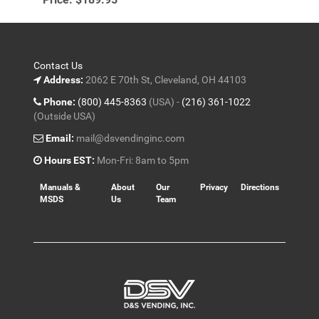
Contact Us
Address:
2062 E 70th St, Cleveland, OH 44103
Phone:
(800) 445-8363
(USA) -
(216) 361-1022
(Outside USA)
Email:
mail@dsvendinginc.com
Hours EST:
Mon-Fri: 8am to 5pm
Manuals &
About
Our
Privacy
Directions
MSDS
Us
Team