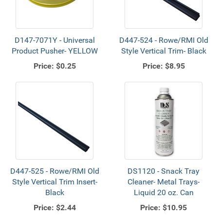
D147-7071Y - Universal
D447-524 - Rowe/RMI Old
Product Pusher- YELLOW
Style Vertical Trim- Black
Price:
$0.25
Price:
$8.95
D447-525 - Rowe/RMI Old
DS1120 - Snack Tray
Style Vertical Trim Insert-
Cleaner- Metal Trays-
Black
Liquid 20 oz. Can
Price:
$2.44
Price:
$10.95