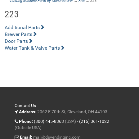
Vending Machine Parts by Manufacturer
→
RMI
→ 223
223
Additional Parts
Brewer Parts
Door Parts
Water Tank & Valve Parts
Contact Us
Address:
2062 E 70th St, Cleveland, OH 44103
Phone:
(800) 445-8363
(USA) -
(216) 361-1022
(Outside USA)
Email:
mail@dsvendinginc.com