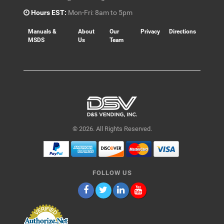
Hours EST:
Mon-Fri: 8am to 5pm
Manuals &
About
Our
Privacy
Directions
MSDS
Us
Team
© 2026. All Rights Reserved.
FOLLOW US