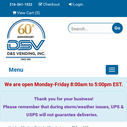
Checkout
Login
216-361-1022
View Cart (
0
)
Menu
Toggle
navigat
We are open Monday-Friday 8:00am to 5:00pm EST.
Thank you for your business!
Please remember that during storm/weather issues, UPS &
USPS will not guarantee deliveries.