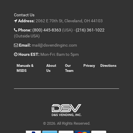
Contact Us
Address:
2062 E 70th St, Cleveland, OH 44103
Phone:
(800) 445-8363
(USA) -
(216) 361-1022
(Outside USA)
Email:
mail@dsvendinginc.com
Hours EST:
Mon-Fri: 8am to 5pm
Manuals &
About
Our
Privacy
Directions
MSDS
Us
Team
© 2026. All Rights Reserved.