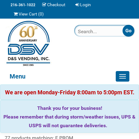
Checkout
Login
216-361-1022
View Cart (
0
)
Menu
Toggle
navigat
We are open Monday-Friday 8:00am to 5:00pm EST.
Thank you for your business!
Please remember that during storm/weather issues, UPS &
USPS will not guarantee deliveries.
77 products matching: E PROM