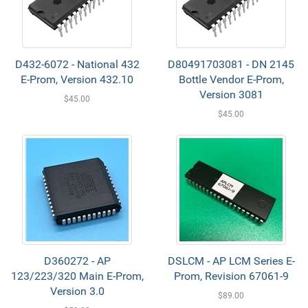
D432-6072 - National 432
D80491703081 - DN 2145
E-Prom, Version 432.10
Bottle Vendor E-Prom,
Version 3081
$45.00
$45.00
D360272 - AP
DSLCM - AP LCM Series E-
123/223/320 Main E-Prom,
Prom, Revision 67061-9
Version 3.0
$89.00