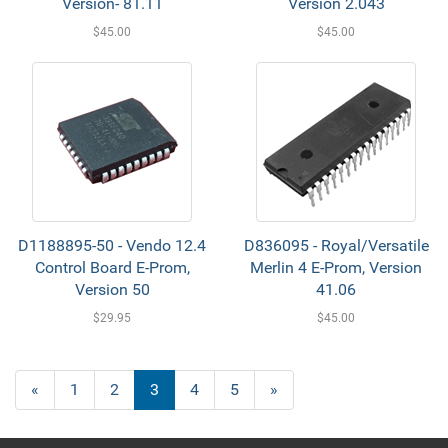
Version- 81.11
Version 2.043
$45.00
$45.00
D1188895-50 - Vendo 12.4
D836095 - Royal/Versatile
Control Board E-Prom,
Merlin 4 E-Prom, Version
Version 50
41.06
$29.95
$45.00
«
1
2
3
4
5
»