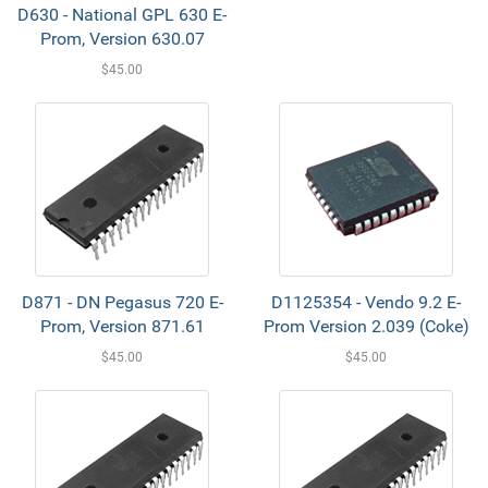
D630 - National GPL 630 E-
Prom, Version 630.07
$45.00
D871 - DN Pegasus 720 E-
D1125354 - Vendo 9.2 E-
Prom, Version 871.61
Prom Version 2.039 (Coke)
$45.00
$45.00