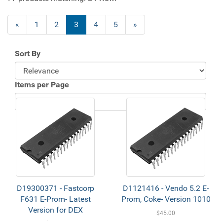
«
1
2
3
4
5
»
Sort By
Items per Page
D19300371 - Fastcorp
D1121416 - Vendo 5.2 E-
F631 E-Prom- Latest
Prom, Coke- Version 1010
Version for DEX
$45.00