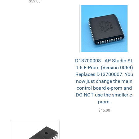
$59.00
D13700008 - AP Studio SL
1-5 E-Prom (Version 0069)
Replaces D13700007. You
now just change the main
control board e-prom and
DO NOT use the smaller e-
prom.
$45.00