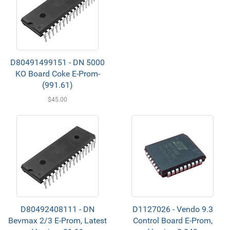
D80491499151 - DN 5000
KO Board Coke E-Prom-
(991.61)
$45.00
D80492408111 - DN
D1127026 - Vendo 9.3
Bevmax 2/3 E-Prom, Latest
Control Board E-Prom,