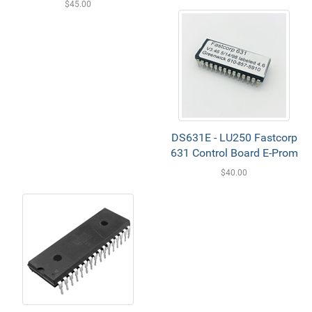
$45.00
DS631E - LU250 Fastcorp
631 Control Board E-Prom
$40.00