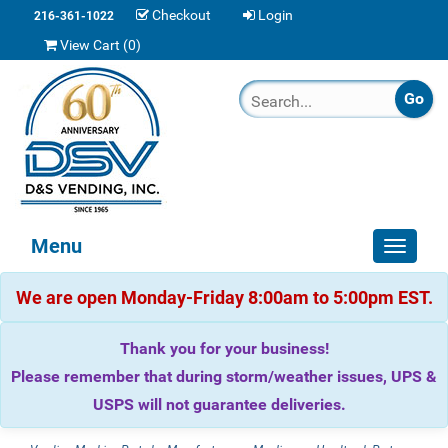
Checkout
Login
216-361-1022
View Cart (
0
)
Menu
Toggle
navigat
We are open Monday-Friday 8:00am to 5:00pm EST.
Thank you for your business!
Please remember that during storm/weather issues, UPS &
USPS will not guarantee deliveries.