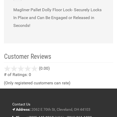
Magliner Pallet Dolly Floor Lock- Securely Locks
In Place and Can Be Engaged or Released in
Seconds!
Customer Reviews
stars
(0.00)
out
# of Ratings:
0
of
(Only registered customers can rate)
5
Contact Us
Address:
2062 E 70th St, Cleveland, OH 44103