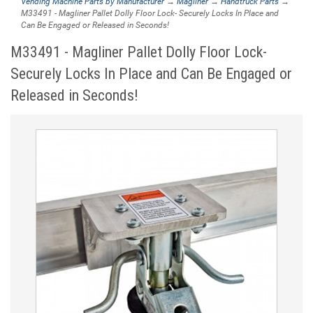
Vending Machine Parts by Manufacturer
→
Magliner
→
Handtruck Parts
→
M33491 - Magliner Pallet Dolly Floor Lock- Securely Locks In Place and
Can Be Engaged or Released in Seconds!
M33491 - Magliner Pallet Dolly Floor Lock-
Securely Locks In Place and Can Be Engaged or
Released in Seconds!