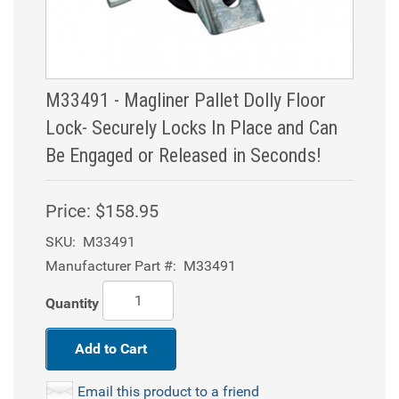
M33491 - Magliner Pallet Dolly Floor
Lock- Securely Locks In Place and Can
Be Engaged or Released in Seconds!
Price:
$158.95
SKU:
M33491
Manufacturer Part #:
M33491
Quantity
Add to Cart
Email this product to a friend