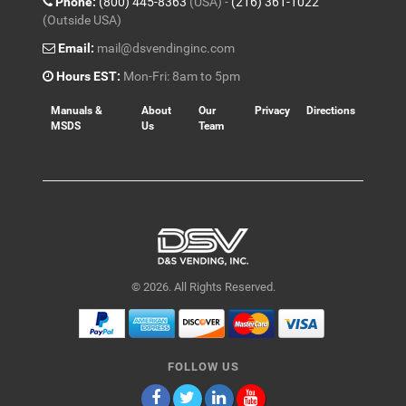
Phone:
(800) 445-8363
(USA) -
(216) 361-1022
(Outside USA)
Email:
mail@dsvendinginc.com
Hours EST:
Mon-Fri: 8am to 5pm
Manuals &
About
Our
Privacy
Directions
MSDS
Us
Team
© 2026. All Rights Reserved.
FOLLOW US