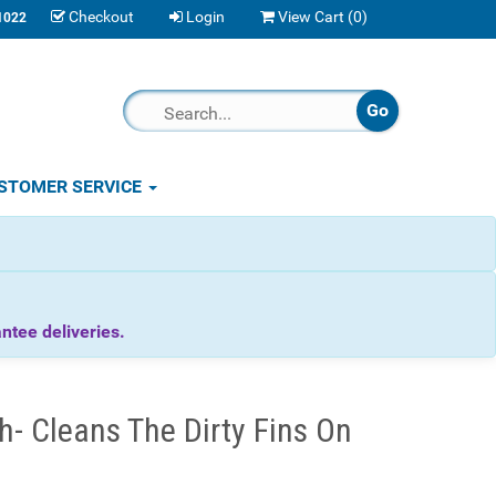
Checkout
Login
View Cart (
0
)
1022
STOMER SERVICE
tee deliveries.
- Cleans The Dirty Fins On