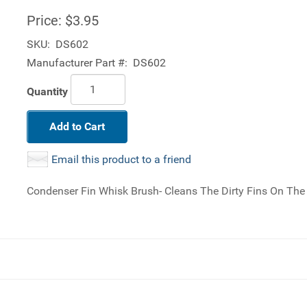
Price:
$3.95
SKU:
DS602
Manufacturer Part #:
DS602
Quantity
Add to Cart
Email this product to a friend
Condenser Fin Whisk Brush- Cleans The Dirty Fins On Th