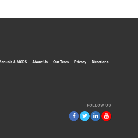
Manuals & MSDS
About Us
Our Team
Privacy
Directions
FOLLOW US