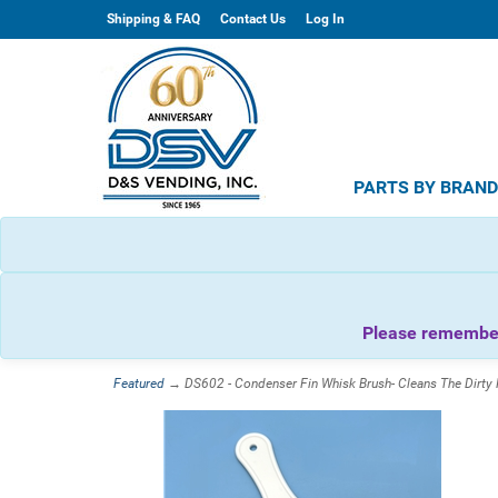
Shipping & FAQ
Contact Us
Log In
PARTS BY BRAN
Please remember 
Featured
→ DS602 - Condenser Fin Whisk Brush- Cleans The Dirty 