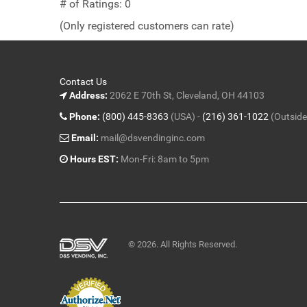
out
# of Ratings:
0
of
(Only registered customers can rate)
5
Contact Us
Address:
2062 E 70th St, Cleveland, OH 44103
Phone:
(800) 445-8363
(USA) -
(216) 361-1022
(Outside
Email:
mail@dsvendinginc.com
Hours EST:
Mon-Fri: 8am to 5pm
© 2026. All Rights Reserved.