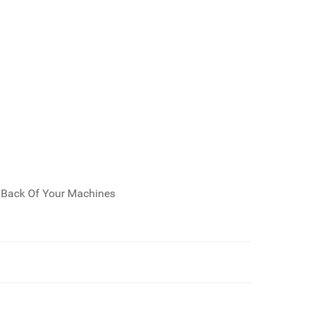
e Back Of Your Machines