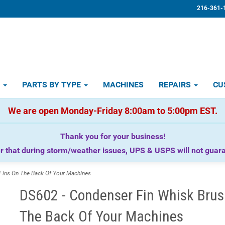
216-361-
D
PARTS BY TYPE
MACHINES
REPAIRS
CU
We are open Monday-Friday 8:00am to 5:00pm EST.
Thank you for your business!
that during storm/weather issues, UPS & USPS will not guaran
Fins On The Back Of Your Machines
DS602 - Condenser Fin Whisk Brush
The Back Of Your Machines