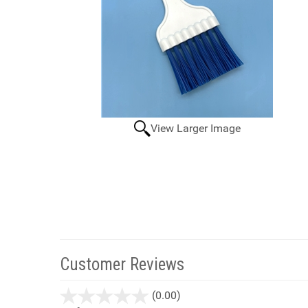
View Larger Image
Customer Reviews
stars
(0.00)