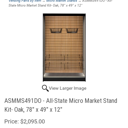
Vending Parts by Item
→
Micro Market Stands
→ ASMMS491DO - All-
State Micro Market Stand Kit- Oak, 78" x 49" x 12"
View Larger Image
ASMMS491DO - All-State Micro Market Stand
Kit- Oak, 78" x 49" x 12"
Price:
$2,095.00