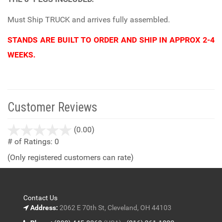
Must Ship TRUCK and arrives fully assembled.
STANDS ARE BUILT TO ORDER AND SHIP IN APPROX 2-4
WEEKS.
Customer Reviews
stars
(0.00)
out
# of Ratings:
0
of
(Only registered customers can rate)
5
Contact Us
Address:
2062 E 70th St, Cleveland, OH 44103