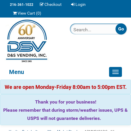
Checkout
Login
216-361-1022
View Cart (
0
)
Menu
Toggle
navigat
We are open Monday-Friday 8:00am to 5:00pm EST.
Thank you for your business!
Please remember that during storm/weather issues, UPS &
USPS will not guarantee deliveries.