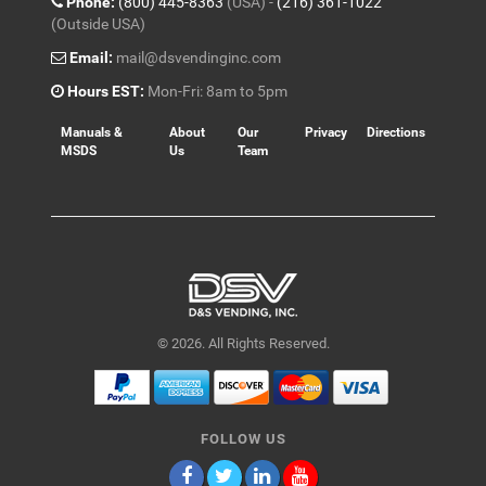
Phone:
(800) 445-8363
(USA) -
(216) 361-1022
(Outside USA)
Email:
mail@dsvendinginc.com
Hours EST:
Mon-Fri: 8am to 5pm
Manuals &
About
Our
Privacy
Directions
MSDS
Us
Team
© 2026. All Rights Reserved.
FOLLOW US