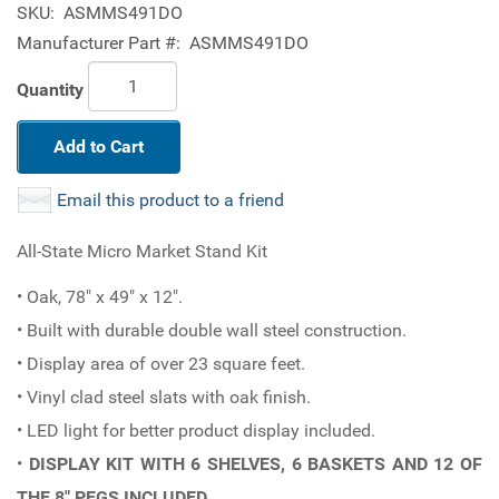
SKU:
ASMMS491DO
Manufacturer Part #:
ASMMS491DO
Quantity
Add to Cart
Email this product to a friend
All-State Micro Market Stand Kit
• Oak, 78" x 49" x 12".
• Built with durable double wall steel construction.
• Display area of over 23 square feet.
• Vinyl clad steel slats with oak finish.
• LED light for better product display included.
•
DISPLAY KIT WITH 6 SHELVES, 6 BASKETS AND 12 OF
THE 8" PEGS INCLUDED.