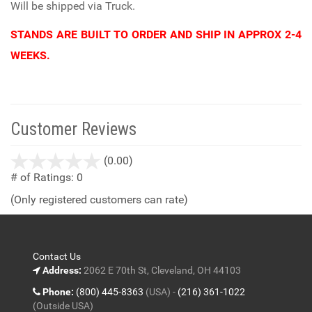
Will be shipped via Truck.
STANDS ARE BUILT TO ORDER AND SHIP IN APPROX 2-4
WEEKS.
Customer Reviews
stars
(0.00)
out
# of Ratings:
0
of
(Only registered customers can rate)
5
Contact Us
Address:
2062 E 70th St, Cleveland, OH 44103
Phone:
(800) 445-8363
(USA) -
(216) 361-1022
(Outside USA)