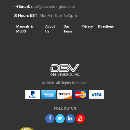
Email:
mail@dsvendinginc.com
Hours EST:
Mon-Fri: 8am to 5pm
Manuals &
About
Our
Privacy
Directions
MSDS
Us
Team
© 2026. All Rights Reserved.
FOLLOW US