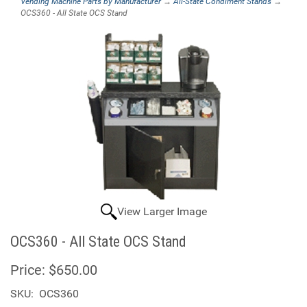
Vending Machine Parts by Manufacturer
→
All-State Condiment Stands
→
OCS360 - All State OCS Stand
View Larger Image
OCS360 - All State OCS Stand
Price:
$650.00
SKU:
OCS360