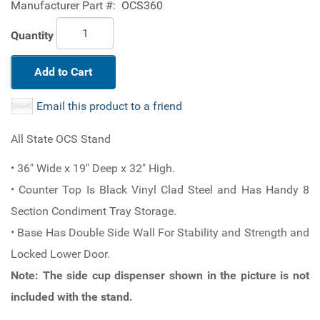
Manufacturer Part #:
OCS360
Quantity
Add to Cart
Email this product to a friend
All State OCS Stand
• 36" Wide x 19" Deep x 32" High.
• Counter Top Is Black Vinyl Clad Steel and Has Handy 8
Section Condiment Tray Storage.
• Base Has Double Side Wall For Stability and Strength and
Locked Lower Door.
Note: The side cup dispenser shown in the picture is not
included with the stand.