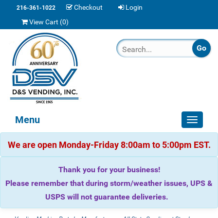
Checkout
Login
216-361-1022
View Cart (
0
)
Menu
Toggle
navigat
We are open Monday-Friday 8:00am to 5:00pm EST.
Thank you for your business!
Please remember that during storm/weather issues, UPS &
USPS will not guarantee deliveries.