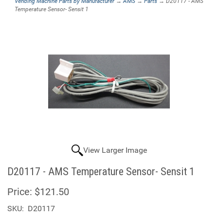
Vending Machine Parts by Manufacturer
→
AMS
→
Parts
→ D20117 - AMS
Temperature Sensor- Sensit 1
View Larger Image
D20117 - AMS Temperature Sensor- Sensit 1
Price:
$121.50
SKU:
D20117