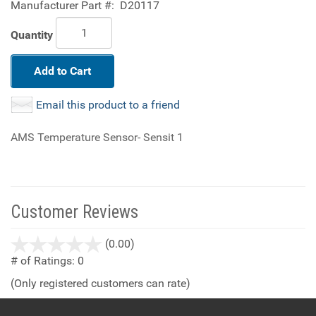
Manufacturer Part #:
D20117
Quantity
Add to Cart
Email this product to a friend
AMS Temperature Sensor- Sensit 1
Customer Reviews
stars
(0.00)
out
# of Ratings:
0
of
(Only registered customers can rate)
5