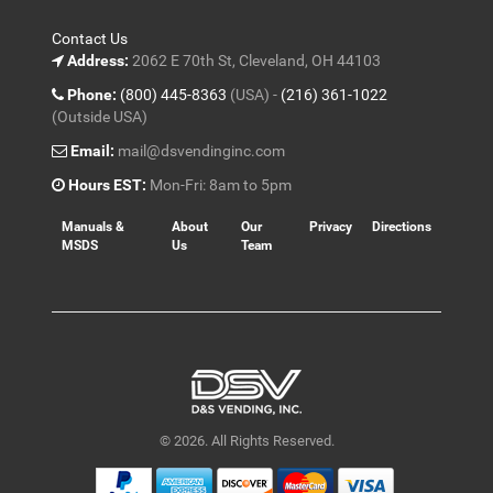
Contact Us
Address:
2062 E 70th St, Cleveland, OH 44103
Phone:
(800) 445-8363
(USA) -
(216) 361-1022
(Outside USA)
Email:
mail@dsvendinginc.com
Hours EST:
Mon-Fri: 8am to 5pm
Manuals &
About
Our
Privacy
Directions
MSDS
Us
Team
© 2026. All Rights Reserved.