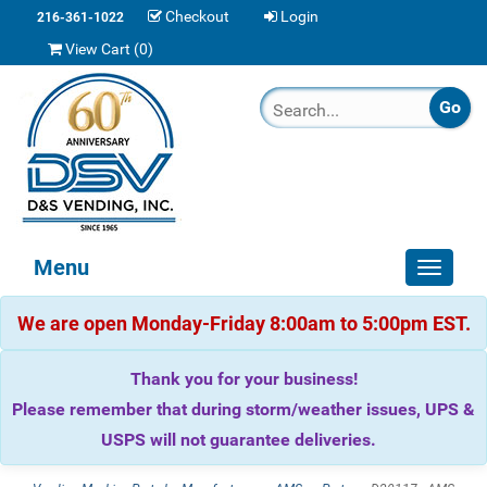
Checkout
Login
216-361-1022
View Cart (
0
)
Menu
Toggle
navigat
We are open Monday-Friday 8:00am to 5:00pm EST.
Thank you for your business!
Please remember that during storm/weather issues, UPS &
USPS will not guarantee deliveries.