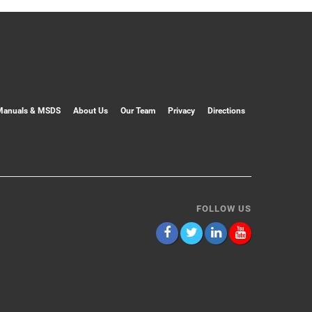
Manuals & MSDS
About Us
Our Team
Privacy
Directions
FOLLOW US