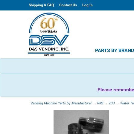
Shipping & FAQ
Contact Us
Log In
PARTS BY BRAN
Please remember 
Vending Machine Parts by Manufacturer
→
RMI
→
203
→
Water Ta