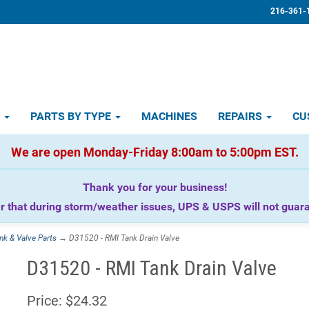
216-361-
D
PARTS BY TYPE
MACHINES
REPAIRS
CU
We are open Monday-Friday 8:00am to 5:00pm EST.
Thank you for your business!
that during storm/weather issues, UPS & USPS will not guaran
nk & Valve Parts
→ D31520 - RMI Tank Drain Valve
D31520 - RMI Tank Drain Valve
Price:
$24.32