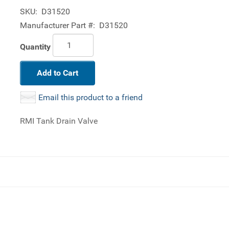
SKU:
D31520
Manufacturer Part #:
D31520
Quantity
Add to Cart
Email this product to a friend
RMI Tank Drain Valve