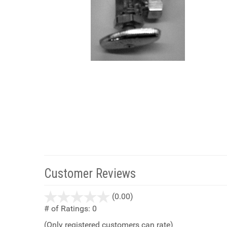
Customer Reviews
stars
(0.00)
out
# of Ratings:
0
of
(Only registered customers can rate)