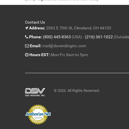
5
Contact Us
Address:
2062 E 70th St, Cleveland, OH 44103
Phone:
(800) 445-8363
(USA) -
(216) 361-1022
(Outside
Email:
mail@dsvendinginc.com
Hours EST:
Mon-Fri: 8am to 5pm
© 2026. All Rights Reserved.