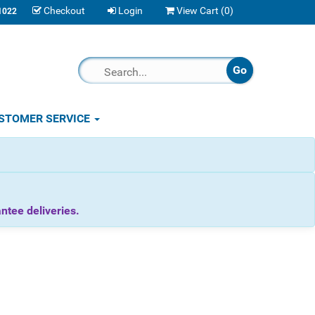
Checkout
Login
View Cart (
0
)
1022
STOMER SERVICE
tee deliveries.