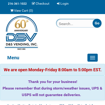
Checkout
Login
216-361-1022
View Cart (
0
)
Menu
Toggle
navigat
We are open Monday-Friday 8:00am to 5:00pm EST.
Thank you for your business!
Please remember that during storm/weather issues, UPS &
USPS will not guarantee deliveries.