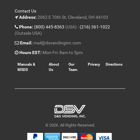
Contact Us
Address:
2062 E 70th St, Cleveland, OH 44103
Phone:
(800) 445-8363
(USA) -
(216) 361-1022
(Outside USA)
Email:
mail@dsvendinginc.com
Hours EST:
Mon-Fri: 8am to 5pm
Manuals &
About
Our
Privacy
Directions
MSDS
Us
Team
© 2026. All Rights Reserved.