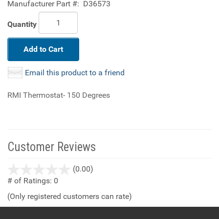
Manufacturer Part #:
D36573
Quantity
Add to Cart
Email this product to a friend
RMI Thermostat- 150 Degrees
Customer Reviews
stars
(0.00)
out
# of Ratings:
0
of
(Only registered customers can rate)
5