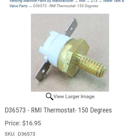
Vending Machine Parts by Manufacturer
→
RMI
→
213
→
Water Tank &
Valve Parts
→ D36573 - RMI Thermostat- 150 Degrees
View Larger Image
D36573 - RMI Thermostat- 150 Degrees
Price:
$16.95
SKU:
D36573