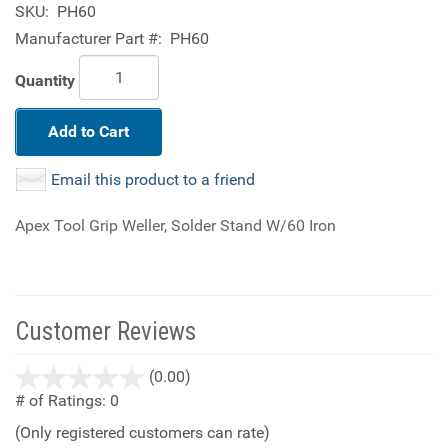
SKU:
PH60
Manufacturer Part #:
PH60
Quantity
Add to Cart
Email this product to a friend
Apex Tool Grip Weller, Solder Stand W/60 Iron
Customer Reviews
stars
(0.00)
out
# of Ratings:
0
of
(Only registered customers can rate)
5