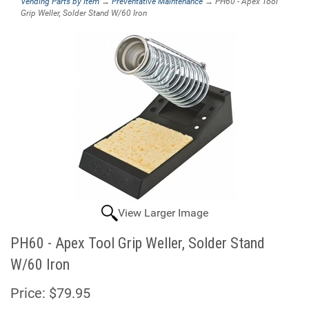
Vending Parts by Item
→
Preventative Maintenance
→ PH60 - Apex Tool
Grip Weller, Solder Stand W/60 Iron
View Larger Image
PH60 - Apex Tool Grip Weller, Solder Stand
W/60 Iron
Price:
$79.95