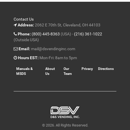
Contact Us
Address:
2062 E 70th St, Cleveland, OH 44103
Phone:
(800) 445-8363
(USA) -
(216) 361-1022
(Outside USA)
Email:
mail@dsvendinginc.com
Hours EST:
Mon-Fri: 8am to 5pm
Manuals &
About
Our
Privacy
Directions
MSDS
Us
Team
© 2026. All Rights Reserved.