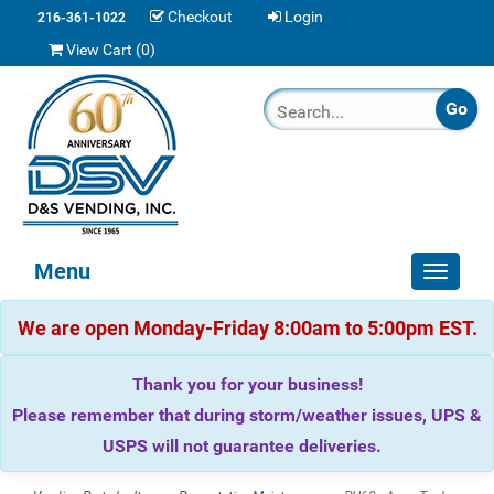
Checkout
Login
216-361-1022
View Cart (
0
)
Menu
Toggle
navigat
We are open Monday-Friday 8:00am to 5:00pm EST.
Thank you for your business!
Please remember that during storm/weather issues, UPS &
USPS will not guarantee deliveries.