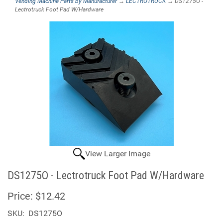
Vending Machine Parts by Manufacturer
→
LECTROTRUCK
→ DS1275O -
Lectrotruck Foot Pad W/Hardware
View Larger Image
DS1275O - Lectrotruck Foot Pad W/Hardware
Price:
$12.42
SKU:
DS1275O