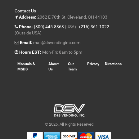
Contact Us
Address:
2062 E 70th St, Cleveland, OH 44103
Phone:
(800) 445-8363
(USA) -
(216) 361-1022
(Outside USA)
Email:
mail@dsvendinginc.com
Hours EST:
Mon-Fri: 8am to 5pm
Manuals &
About
Our
Privacy
Directions
MSDS
Us
Team
© 2026. All Rights Reserved.