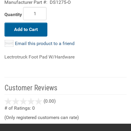
Manufacturer Part #:
DS1275-O
Quantity
Add to Cart
Email this product to a friend
Lectrotruck Foot Pad W/Hardware
Customer Reviews
stars
(0.00)
out
# of Ratings:
0
of
(Only registered customers can rate)
5