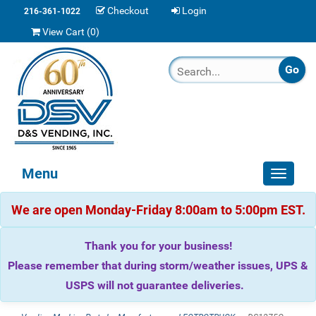
Checkout
Login
216-361-1022
View Cart (
0
)
Menu
Toggle
navigat
We are open Monday-Friday 8:00am to 5:00pm EST.
Thank you for your business!
Please remember that during storm/weather issues, UPS &
USPS will not guarantee deliveries.