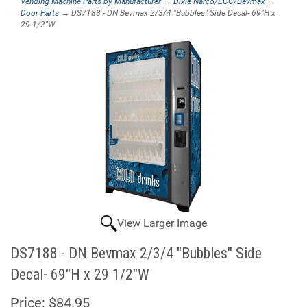
Vending Machine Parts by Manufacturer
→
Dixie Narco/ECC/Bevmax
→
Door Parts
→ DS7188 - DN Bevmax 2/3/4 "Bubbles" Side Decal- 69"H x
29 1/2"W
View Larger Image
DS7188 - DN Bevmax 2/3/4 "Bubbles" Side
Decal- 69"H x 29 1/2"W
Price:
$84.95