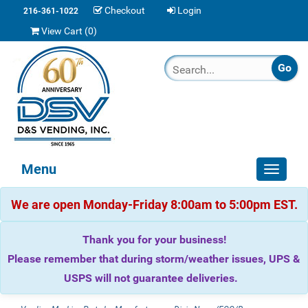
Checkout
Login
216-361-1022
View Cart (
0
)
Menu
Toggle
navigat
We are open Monday-Friday 8:00am to 5:00pm EST.
Thank you for your business!
Please remember that during storm/weather issues, UPS &
USPS will not guarantee deliveries.