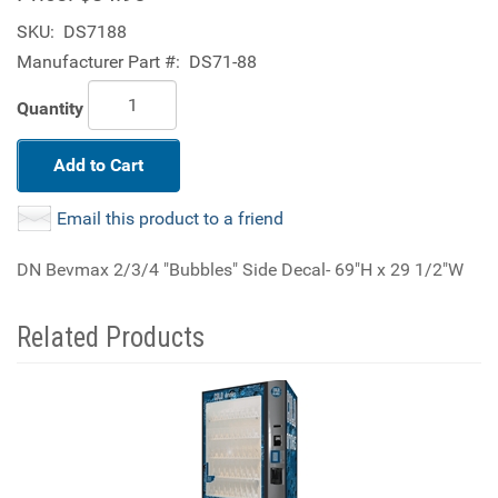
SKU:
DS7188
Manufacturer Part #:
DS71-88
Quantity
Add to Cart
Email this product to a friend
DN Bevmax 2/3/4 "Bubbles" Side Decal- 69"H x 29 1/2"W
Related Products
4
Total
Related
Products