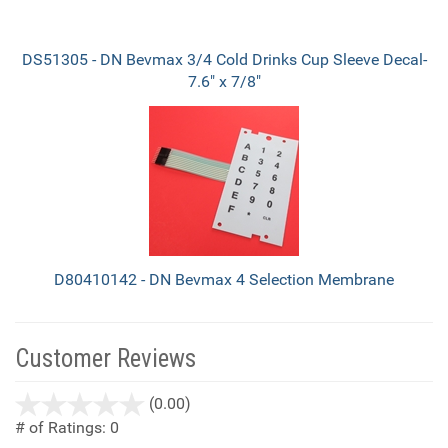
DS51305 - DN Bevmax 3/4 Cold Drinks Cup Sleeve Decal-
7.6" x 7/8"
D80410142 - DN Bevmax 4 Selection Membrane
Customer Reviews
stars
(0.00)
out
# of Ratings:
0
of