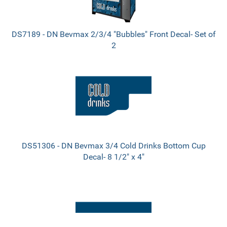
DS7189 - DN Bevmax 2/3/4 "Bubbles" Front Decal- Set of
2
DS51306 - DN Bevmax 3/4 Cold Drinks Bottom Cup
Decal- 8 1/2" x 4"