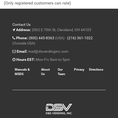
(Only registered customers can rate)
5
Contact Us
Address:
2062 E 70th St, Cleveland, OH 44103
Phone:
(800) 445-8363
(USA) -
(216) 361-1022
(Outside USA)
Email:
mail@dsvendinginc.com
Hours EST:
Mon-Fri: 8am to 5pm
Manuals &
About
Our
Privacy
Directions
MSDS
Us
Team