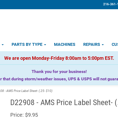
216-361-
D
PARTS BY TYPE
MACHINES
REPAIRS
CU
We are open Monday-Friday 8:00am to 5:00pm EST.
Thank you for your business!
that during storm/weather issues, UPS & USPS will not guaran
 - AMS Price Label Sheet- (.25- $10)
D22908 - AMS Price Label Sheet- (
Price:
$9.95