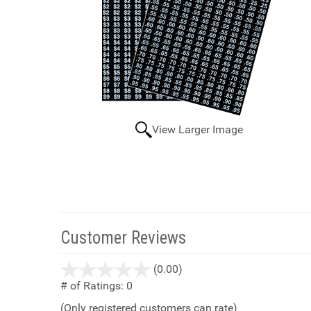
View Larger Image
Customer Reviews
stars
(0.00)
out
# of Ratings:
0
of
(Only registered customers can rate)