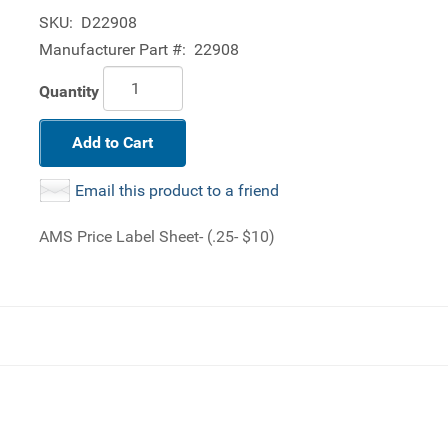
SKU:
D22908
Manufacturer Part #:
22908
Quantity
Add to Cart
Email this product to a friend
AMS Price Label Sheet- (.25- $10)