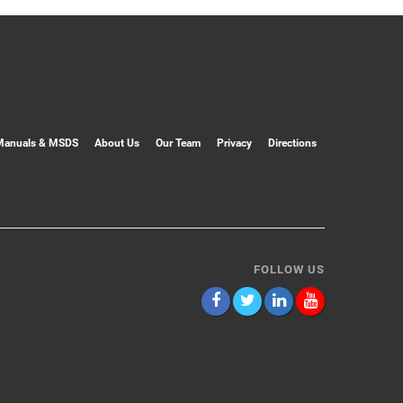
Manuals & MSDS
About Us
Our Team
Privacy
Directions
FOLLOW US