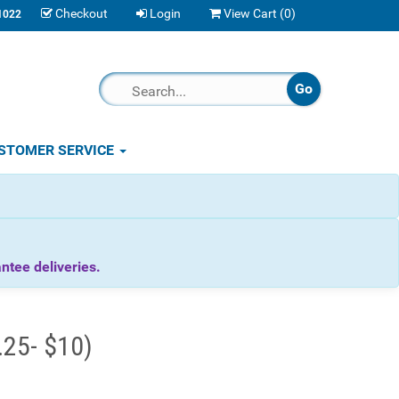
Checkout
Login
View Cart (
0
)
1022
STOMER SERVICE
tee deliveries.
.25- $10)