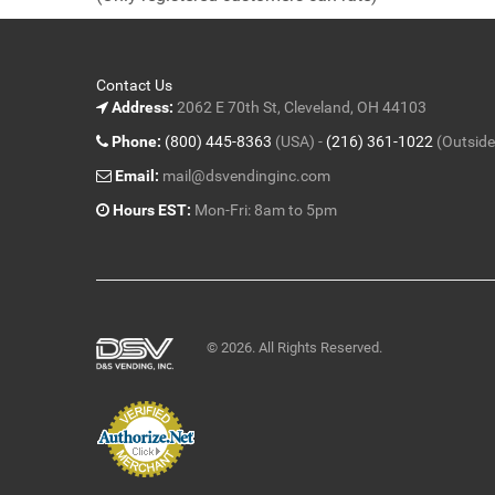
5
Contact Us
Address:
2062 E 70th St, Cleveland, OH 44103
Phone:
(800) 445-8363
(USA) -
(216) 361-1022
(Outside
Email:
mail@dsvendinginc.com
Hours EST:
Mon-Fri: 8am to 5pm
© 2026. All Rights Reserved.