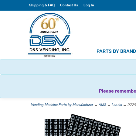
Shipping & FAQ
Contact Us
Log In
PARTS BY BRAN
Please remember 
Vending Machine Parts by Manufacturer
→
AMS
→
Labels
→ D22908