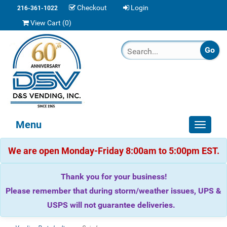
Checkout
Login
216-361-1022
View Cart (
0
)
Menu
Toggle
navigat
We are open Monday-Friday 8:00am to 5:00pm EST.
Thank you for your business!
Please remember that during storm/weather issues, UPS &
USPS will not guarantee deliveries.