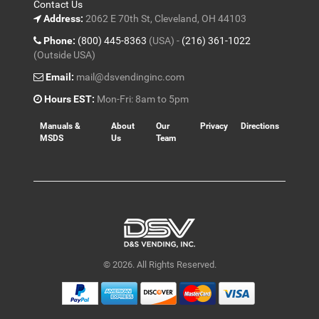
Contact Us
Address:
2062 E 70th St, Cleveland, OH 44103
Phone:
(800) 445-8363
(USA) -
(216) 361-1022
(Outside USA)
Email:
mail@dsvendinginc.com
Hours EST:
Mon-Fri: 8am to 5pm
Manuals &
About
Our
Privacy
Directions
MSDS
Us
Team
© 2026. All Rights Reserved.