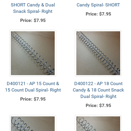
SHORT Candy & Dual
Candy Spiral- SHORT
Snack Spiral- Right
Price:
$7.95
Price:
$7.95
D400121 - AP 15 Count &
D400122 - AP 18 Count
15 Count Dual Spiral- Right
Candy & 18 Count Snack
Dual Spiral- Right
Price:
$7.95
Price:
$7.95