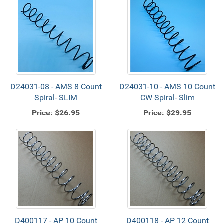
D24031-08 - AMS 8 Count
D24031-10 - AMS 10 Count
Spiral- SLIM
CW Spiral- Slim
Price:
$26.95
Price:
$29.95
D400117 - AP 10 Count
D400118 - AP 12 Count