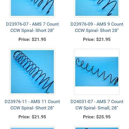
D23976-07 - AMS 7 Count
D23976-09 - AMS 9 Count
CCW Spiral- Short 28"
CCW Spiral- Short 28"
Price:
$21.95
Price:
$21.95
D23976-11 - AMS 11 Count
D24031-07 - AMS 7 Count
CCW Spiral- Short 28"
CW Spiral- Small, 28"
Price:
$21.95
Price:
$25.95