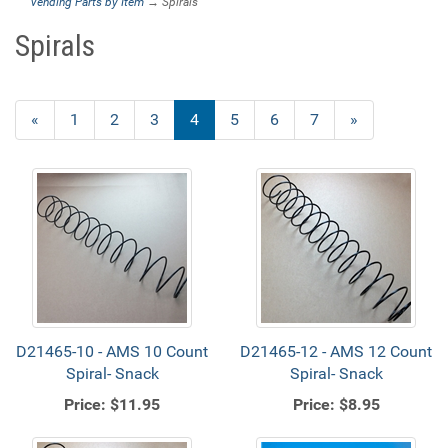
Vending Parts by Item
→ Spirals
Spirals
Previous
«
Page
1
Page
2
Page
3
Current
4
Page
5
Page
6
Page
7
Next
»
Page
Page
Page
D21465-10 - AMS 10 Count
D21465-12 - AMS 12 Count
Spiral- Snack
Spiral- Snack
Price:
$11.95
Price:
$8.95