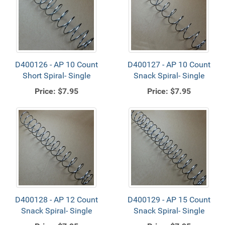
D400126 - AP 10 Count
D400127 - AP 10 Count
Short Spiral- Single
Snack Spiral- Single
Price:
$7.95
Price:
$7.95
D400128 - AP 12 Count
D400129 - AP 15 Count
Snack Spiral- Single
Snack Spiral- Single