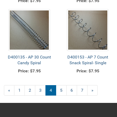
Price:
$7.95
Price:
$7.95
D400135 - AP 30 Count
D400153 - AP 7 Count
Candy Spiral
Snack Spiral- Single
Price:
$7.95
Price:
$7.95
Previous
«
Page
1
Page
2
Page
3
Current
4
Page
5
Page
6
Page
7
Next
»
Page
Page
Page