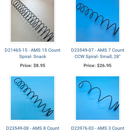
D21465-15 - AMS 15 Count
D23549-07 - AMS 7 Count
Spiral- Snack
CCW Spiral- Small, 28"
Price:
$8.95
Price:
$26.95
D23549-08 - AMS 8 Count
D23976-03 - AMS 3 Count