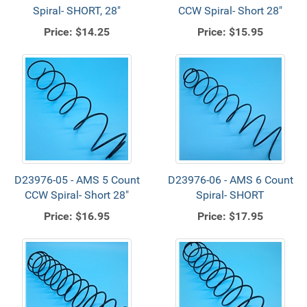
Spiral- SHORT, 28"
CCW Spiral- Short 28"
Price:
$14.25
Price:
$15.95
D23976-05 - AMS 5 Count
D23976-06 - AMS 6 Count
CCW Spiral- Short 28"
Spiral- SHORT
Price:
$16.95
Price:
$17.95