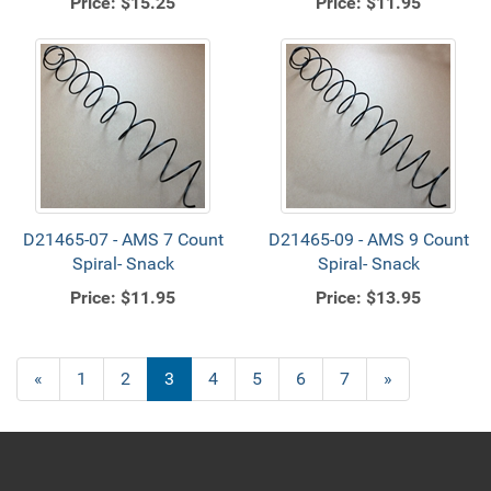
Price:
$15.25
Price:
$11.95
D21465-07 - AMS 7 Count
D21465-09 - AMS 9 Count
Spiral- Snack
Spiral- Snack
Price:
$11.95
Price:
$13.95
Previous
«
Page
1
Page
2
Current
3
Page
4
Page
5
Page
6
Page
7
Next
»
Page
Page
Page