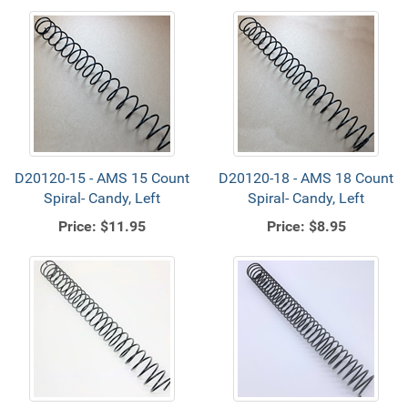
D20120-15 - AMS 15 Count
D20120-18 - AMS 18 Count
Spiral- Candy, Left
Spiral- Candy, Left
Price:
$11.95
Price:
$8.95