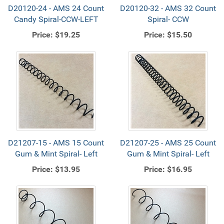
D20120-24 - AMS 24 Count
D20120-32 - AMS 32 Count
Candy Spiral-CCW-LEFT
Spiral- CCW
Price:
$19.25
Price:
$15.50
D21207-15 - AMS 15 Count
D21207-25 - AMS 25 Count
Gum & Mint Spiral- Left
Gum & Mint Spiral- Left
Price:
$13.95
Price:
$16.95