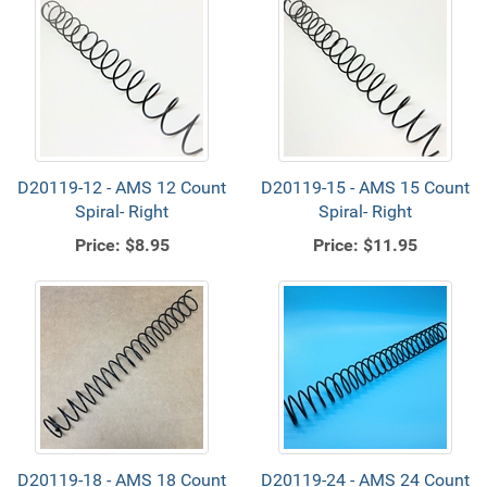
D20119-12 - AMS 12 Count
D20119-15 - AMS 15 Count
Spiral- Right
Spiral- Right
Price:
$8.95
Price:
$11.95
D20119-18 - AMS 18 Count
D20119-24 - AMS 24 Count