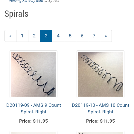
Vending Parts by Item
→ Spirals
Spirals
Previous
«
Page
1
Page
2
Current
3
Page
4
Page
5
Page
6
Page
7
Next
»
Page
Page
Page
D20119-09 - AMS 9 Count
D20119-10 - AMS 10 Count
Spiral- Right
Spiral- Right
Price:
$11.95
Price:
$11.95