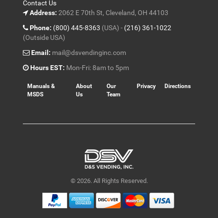
Contact Us
Address:
2062 E 70th St, Cleveland, OH 44103
Phone:
(800) 445-8363
(USA) -
(216) 361-1022
(Outside USA)
Email:
mail@dsvendinginc.com
Hours EST:
Mon-Fri: 8am to 5pm
Manuals &
About
Our
Privacy
Directions
MSDS
Us
Team
© 2026. All Rights Reserved.