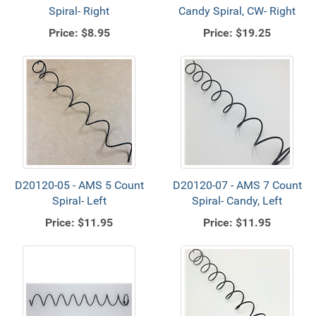
Spiral- Right
Candy Spiral, CW- Right
Price:
$8.95
Price:
$19.25
D20120-05 - AMS 5 Count
D20120-07 - AMS 7 Count
Spiral- Left
Spiral- Candy, Left
Price:
$11.95
Price:
$11.95