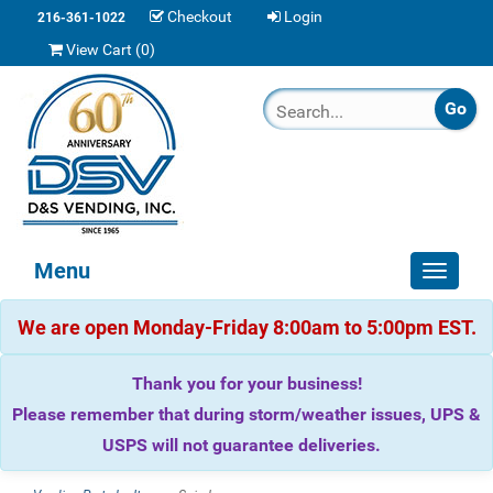
Checkout
Login
216-361-1022
View Cart (
0
)
Menu
Toggle
navigat
We are open Monday-Friday 8:00am to 5:00pm EST.
Thank you for your business!
Please remember that during storm/weather issues, UPS &
USPS will not guarantee deliveries.