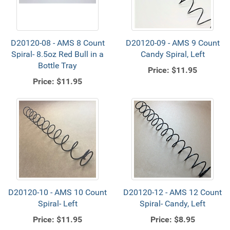
D20120-08 - AMS 8 Count
D20120-09 - AMS 9 Count
Spiral- 8.5oz Red Bull in a
Candy Spiral, Left
Bottle Tray
Price:
$11.95
Price:
$11.95
D20120-10 - AMS 10 Count
D20120-12 - AMS 12 Count
Spiral- Left
Spiral- Candy, Left
Price:
$11.95
Price:
$8.95