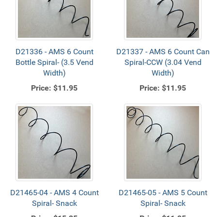
D21336 - AMS 6 Count
D21337 - AMS 6 Count Can
Bottle Spiral- (3.5 Vend
Spiral-CCW (3.04 Vend
Width)
Width)
Price:
$11.95
Price:
$11.95
D21465-04 - AMS 4 Count
D21465-05 - AMS 5 Count
Spiral- Snack
Spiral- Snack