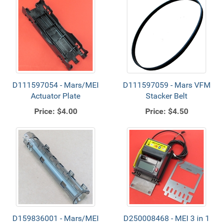
D111597054 - Mars/MEI
D111597059 - Mars VFM
Actuator Plate
Stacker Belt
Price:
$4.00
Price:
$4.50
D159836001 - Mars/MEI
D250008468 - MEI 3 in 1