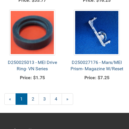
Price:
$35.77
Price:
$16.25
D250025013 - MEI Drive
D250027176 - Mars/MEI
Ring- VN Series
Prism- Magazine W/Reset
Price:
$1.75
Price:
$7.25
«
Current
1
Page
2
Page
3
Page
4
Next
»
Page
Page