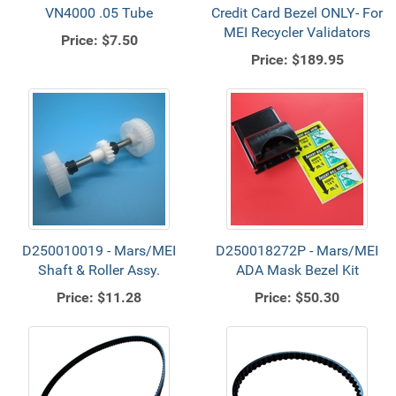
VN4000 .05 Tube
Credit Card Bezel ONLY- For
MEI Recycler Validators
Price:
$7.50
Price:
$189.95
D250010019 - Mars/MEI
D250018272P - Mars/MEI
Shaft & Roller Assy.
ADA Mask Bezel Kit
Price:
$11.28
Price:
$50.30