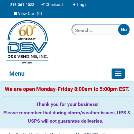
Checkout
Login
216-361-1022
View Cart (
0
)
Menu
Toggle
navigat
We are open Monday-Friday 8:00am to 5:00pm EST.
Thank you for your business!
Please remember that during storm/weather issues, UPS &
USPS will not guarantee deliveries.