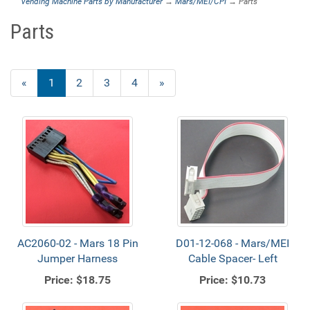
Vending Machine Parts by Manufacturer
→
Mars/MEI/CPI
→ Parts
Parts
«
Current
1
Page
2
Page
3
Page
4
Next
»
Page
Page
AC2060-02 - Mars 18 Pin
D01-12-068 - Mars/MEI
Jumper Harness
Cable Spacer- Left
Price:
$18.75
Price:
$10.73