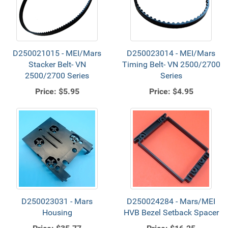
D250021015 - MEI/Mars
D250023014 - MEI/Mars
Stacker Belt- VN
Timing Belt- VN 2500/2700
2500/2700 Series
Series
Price:
$5.95
Price:
$4.95
D250023031 - Mars
D250024284 - Mars/MEI
Housing
HVB Bezel Setback Spacer