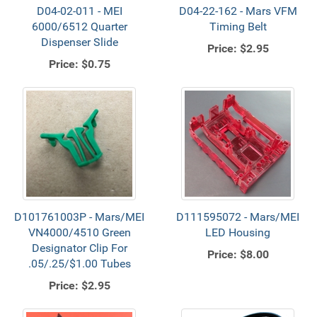
D04-02-011 - MEI
D04-22-162 - Mars VFM
6000/6512 Quarter
Timing Belt
Dispenser Slide
Price:
$2.95
Price:
$0.75
D101761003P - Mars/MEI
D111595072 - Mars/MEI
VN4000/4510 Green
LED Housing
Designator Clip For
Price:
$8.00
.05/.25/$1.00 Tubes
Price:
$2.95