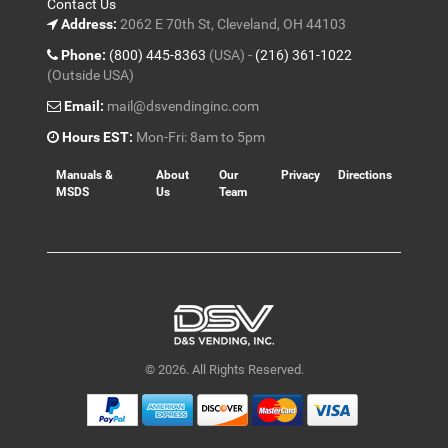
Contact Us
Address:
2062 E 70th St, Cleveland, OH 44103
Phone:
(800) 445-8363
(USA) -
(216) 361-1022
(Outside USA)
Email:
mail@dsvendinginc.com
Hours EST:
Mon-Fri: 8am to 5pm
Manuals &
About
Our
Privacy
Directions
MSDS
Us
Team
© 2026. All Rights Reserved.