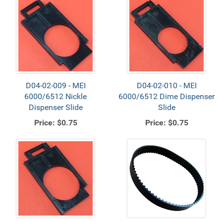
D04-02-009 - MEI
D04-02-010 - MEI
6000/6512 Nickle
6000/6512 Dime Dispenser
Dispenser Slide
Slide
Price:
$0.75
Price:
$0.75